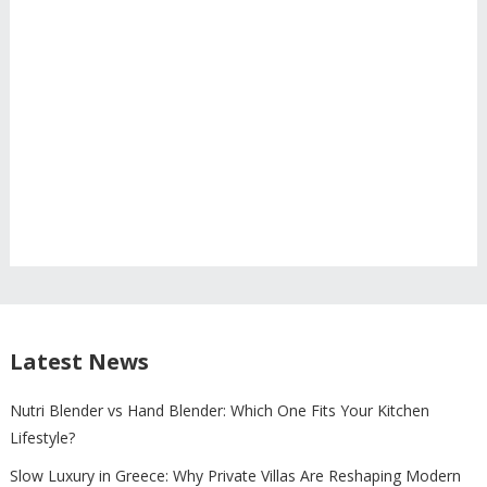
Latest News
Nutri Blender vs Hand Blender: Which One Fits Your Kitchen
Lifestyle?
Slow Luxury in Greece: Why Private Villas Are Reshaping Modern