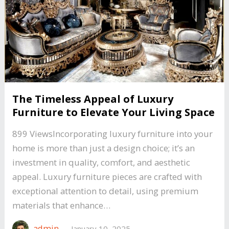
The Timeless Appeal of Luxury
Furniture to Elevate Your Living Space
899 ViewsIncorporating luxury furniture into your
home is more than just a design choice; it’s an
investment in quality, comfort, and aesthetic
appeal. Luxury furniture pieces are crafted with
exceptional attention to detail, using premium
materials that enhance…
admin
—
January 10, 2025