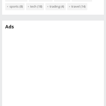
sports
(8)
tech
(18)
trading
(4)
travel
(14)
Ads