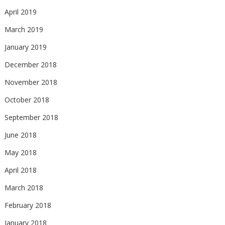
April 2019
March 2019
January 2019
December 2018
November 2018
October 2018
September 2018
June 2018
May 2018
April 2018
March 2018
February 2018
January 2018