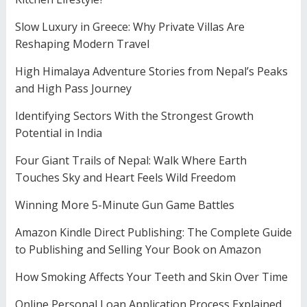
Slow Luxury in Greece: Why Private Villas Are
Reshaping Modern Travel
High Himalaya Adventure Stories from Nepal’s Peaks
and High Pass Journey
Identifying Sectors With the Strongest Growth
Potential in India
Four Giant Trails of Nepal: Walk Where Earth
Touches Sky and Heart Feels Wild Freedom
Winning More 5-Minute Gun Game Battles
Amazon Kindle Direct Publishing: The Complete Guide
to Publishing and Selling Your Book on Amazon
How Smoking Affects Your Teeth and Skin Over Time
Online Personal Loan Application Process Explained