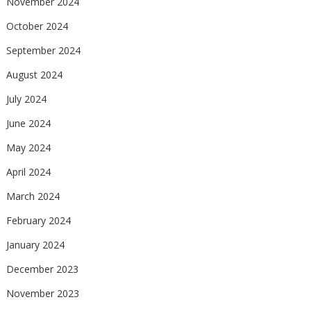
November 2024
October 2024
September 2024
August 2024
July 2024
June 2024
May 2024
April 2024
March 2024
February 2024
January 2024
December 2023
November 2023