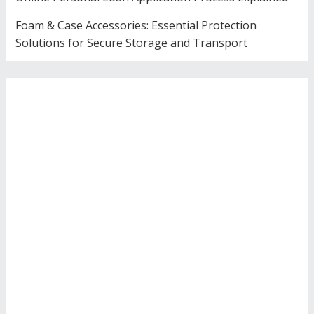
Foam & Case Accessories: Essential Protection
Solutions for Secure Storage and Transport