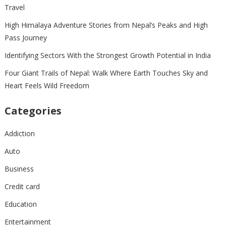
Travel
High Himalaya Adventure Stories from Nepal’s Peaks and High
Pass Journey
Identifying Sectors With the Strongest Growth Potential in India
Four Giant Trails of Nepal: Walk Where Earth Touches Sky and
Heart Feels Wild Freedom
Categories
Addiction
Auto
Business
Credit card
Education
Entertainment