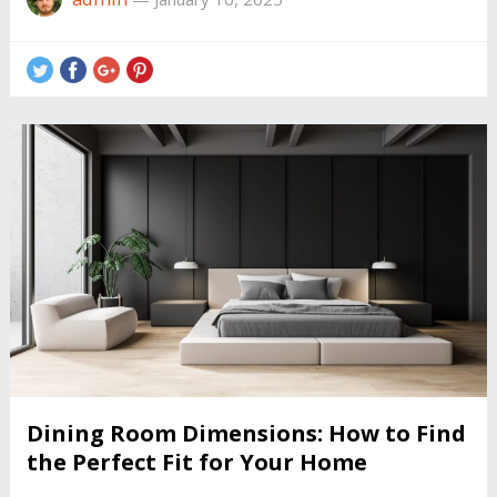
Dining Room Dimensions: How to Find
the Perfect Fit for Your Home