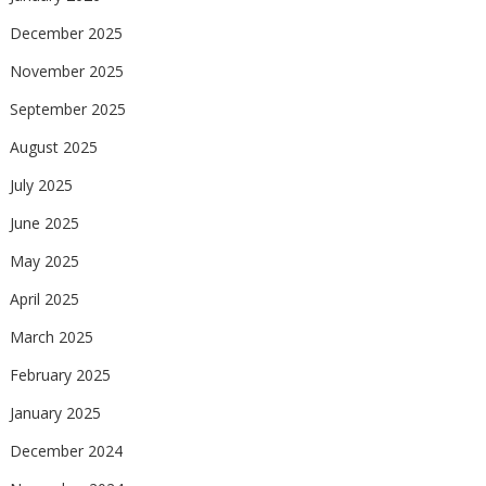
December 2025
November 2025
September 2025
August 2025
July 2025
June 2025
May 2025
April 2025
March 2025
February 2025
January 2025
December 2024