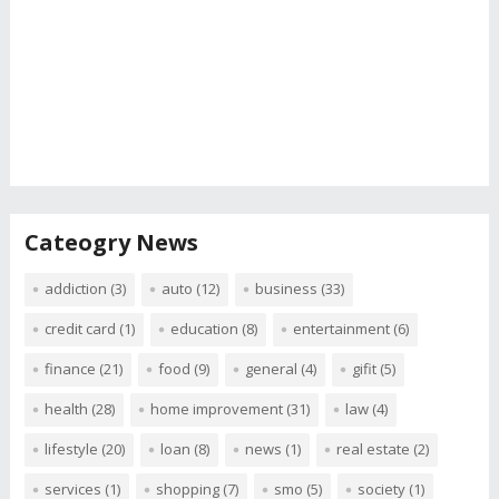
Cateogry News
addiction
(3)
auto
(12)
business
(33)
credit card
(1)
education
(8)
entertainment
(6)
finance
(21)
food
(9)
general
(4)
gifit
(5)
health
(28)
home improvement
(31)
law
(4)
lifestyle
(20)
loan
(8)
news
(1)
real estate
(2)
services
(1)
shopping
(7)
smo
(5)
society
(1)