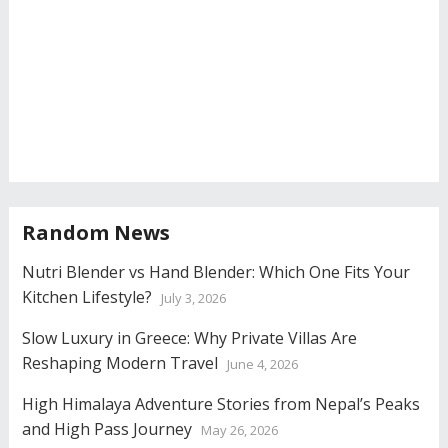
Random News
Nutri Blender vs Hand Blender: Which One Fits Your
Kitchen Lifestyle?
July 3, 2026
Slow Luxury in Greece: Why Private Villas Are
Reshaping Modern Travel
June 4, 2026
High Himalaya Adventure Stories from Nepal’s Peaks
and High Pass Journey
May 26, 2026