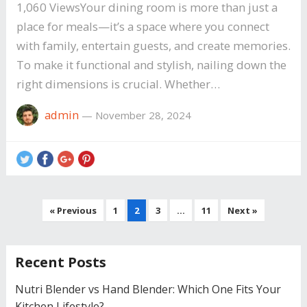
1,060 ViewsYour dining room is more than just a
place for meals—it’s a space where you connect
with family, entertain guests, and create memories.
To make it functional and stylish, nailing down the
right dimensions is crucial. Whether…
admin
—
November 28, 2024
Posts
« Previous
1
2
3
…
11
Next »
navigation
Recent Posts
Nutri Blender vs Hand Blender: Which One Fits Your
Kitchen Lifestyle?