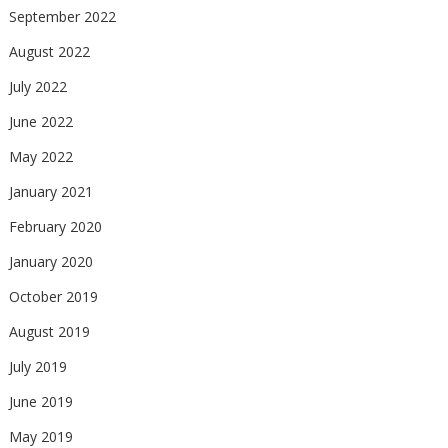
September 2022
August 2022
July 2022
June 2022
May 2022
January 2021
February 2020
January 2020
October 2019
August 2019
July 2019
June 2019
May 2019