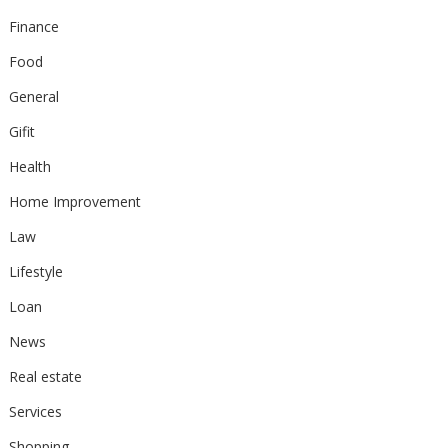
Finance
Food
General
Gifit
Health
Home Improvement
Law
Lifestyle
Loan
News
Real estate
Services
Shopping