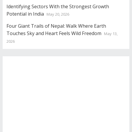
Identifying Sectors With the Strongest Growth
Potential in India
May 20, 2026
Four Giant Trails of Nepal: Walk Where Earth
Touches Sky and Heart Feels Wild Freedom
May 13,
2026