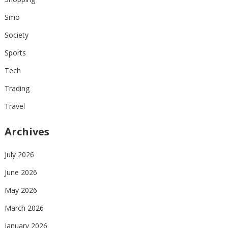
Smo
Society
Sports
Tech
Trading
Travel
Archives
July 2026
June 2026
May 2026
March 2026
January 2026