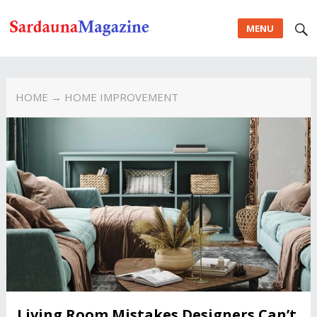
MENU
HOME
→ HOME IMPROVEMENT
Living Room Mistakes Designers Can’t