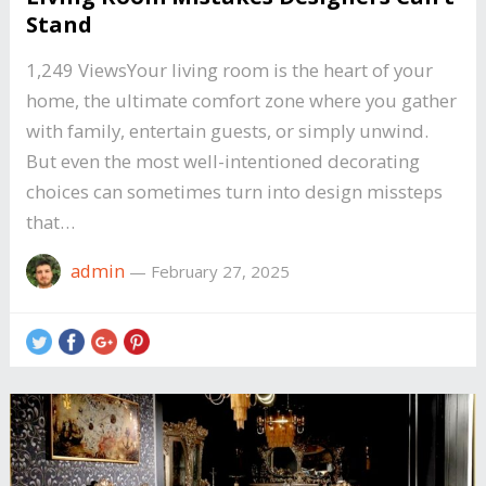
Stand
1,249 ViewsYour living room is the heart of your
home, the ultimate comfort zone where you gather
with family, entertain guests, or simply unwind.
But even the most well-intentioned decorating
choices can sometimes turn into design missteps
that…
admin
—
February 27, 2025