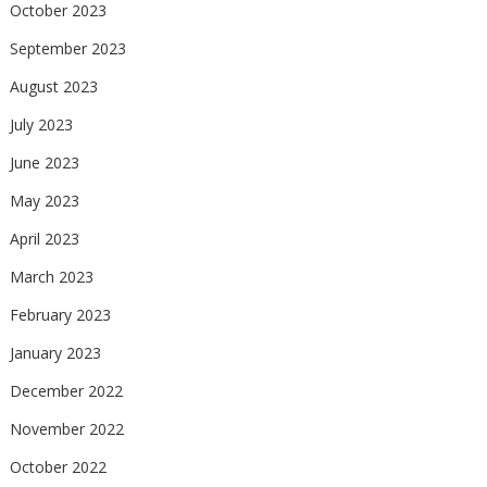
October 2023
September 2023
August 2023
July 2023
June 2023
May 2023
April 2023
March 2023
February 2023
January 2023
December 2022
November 2022
October 2022