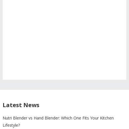
Latest News
Nutri Blender vs Hand Blender: Which One Fits Your Kitchen
Lifestyle?