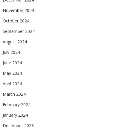
November 2024
October 2024
September 2024
August 2024
July 2024
June 2024
May 2024
April 2024
March 2024
February 2024
January 2024
December 2023