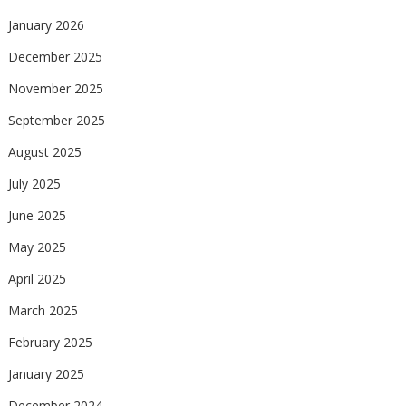
January 2026
December 2025
November 2025
September 2025
August 2025
July 2025
June 2025
May 2025
April 2025
March 2025
February 2025
January 2025
December 2024