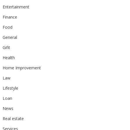
Entertainment
Finance
Food
General
Gifit
Health
Home Improvement
Law
Lifestyle
Loan
News
Real estate
Services