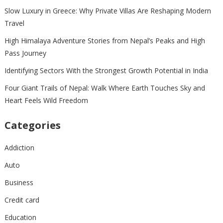
Slow Luxury in Greece: Why Private Villas Are Reshaping Modern
Travel
High Himalaya Adventure Stories from Nepal’s Peaks and High
Pass Journey
Identifying Sectors With the Strongest Growth Potential in India
Four Giant Trails of Nepal: Walk Where Earth Touches Sky and
Heart Feels Wild Freedom
Categories
Addiction
Auto
Business
Credit card
Education