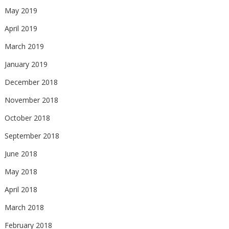
May 2019
April 2019
March 2019
January 2019
December 2018
November 2018
October 2018
September 2018
June 2018
May 2018
April 2018
March 2018
February 2018