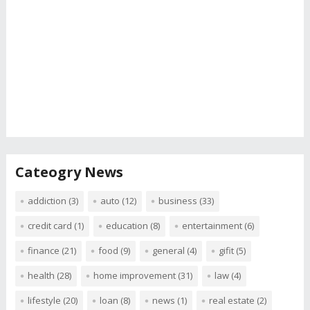
Cateogry News
addiction
(3)
auto
(12)
business
(33)
credit card
(1)
education
(8)
entertainment
(6)
finance
(21)
food
(9)
general
(4)
gifit
(5)
health
(28)
home improvement
(31)
law
(4)
lifestyle
(20)
loan
(8)
news
(1)
real estate
(2)