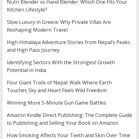
Nutri Blender vs Hand Blender: Which One Fits Your
Kitchen Lifestyle?
Slow Luxury in Greece: Why Private Villas Are
Reshaping Modern Travel
High Himalaya Adventure Stories from Nepal’s Peaks
and High Pass Journey
Identifying Sectors With the Strongest Growth
Potential in India
Four Giant Trails of Nepal: Walk Where Earth
Touches Sky and Heart Feels Wild Freedom
Winning More 5-Minute Gun Game Battles
Amazon Kindle Direct Publishing: The Complete Guide
to Publishing and Selling Your Book on Amazon
How Smoking Affects Your Teeth and Skin Over Time