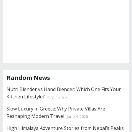
Random News
Nutri Blender vs Hand Blender: Which One Fits Your
Kitchen Lifestyle?
July 3, 2026
Slow Luxury in Greece: Why Private Villas Are
Reshaping Modern Travel
June 4, 2026
High Himalaya Adventure Stories from Nepal’s Peaks