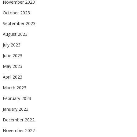
November 2023
October 2023
September 2023
August 2023
July 2023
June 2023
May 2023
April 2023
March 2023
February 2023
January 2023
December 2022
November 2022