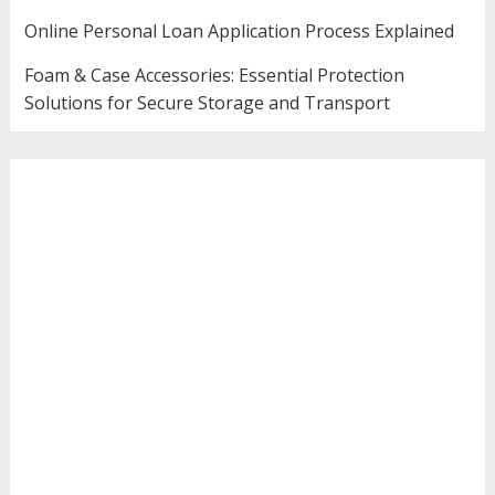
Online Personal Loan Application Process Explained
Foam & Case Accessories: Essential Protection
Solutions for Secure Storage and Transport