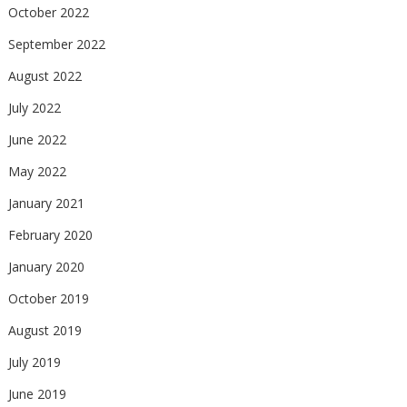
October 2022
September 2022
August 2022
July 2022
June 2022
May 2022
January 2021
February 2020
January 2020
October 2019
August 2019
July 2019
June 2019