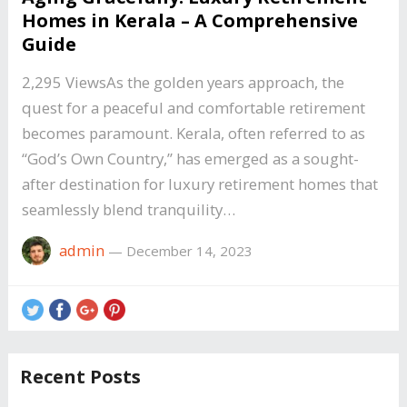
Homes in Kerala – A Comprehensive
Guide
2,295 ViewsAs the golden years approach, the
quest for a peaceful and comfortable retirement
becomes paramount. Kerala, often referred to as
“God’s Own Country,” has emerged as a sought-
after destination for luxury retirement homes that
seamlessly blend tranquility…
admin
—
December 14, 2023
Recent Posts