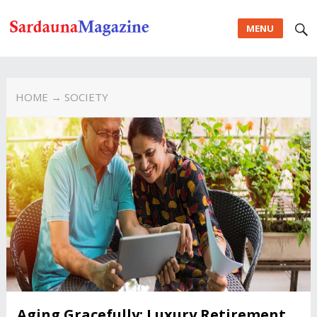
MENU
HOME
→ SOCIETY
Aging Gracefully: Luxury Retirement