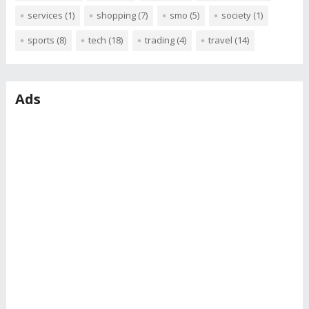
services
(1)
shopping
(7)
smo
(5)
society
(1)
sports
(8)
tech
(18)
trading
(4)
travel
(14)
Ads