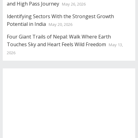
and High Pass Journey
May 26, 2026
Identifying Sectors With the Strongest Growth
Potential in India
May 20, 2026
Four Giant Trails of Nepal: Walk Where Earth
Touches Sky and Heart Feels Wild Freedom
May 13,
2026