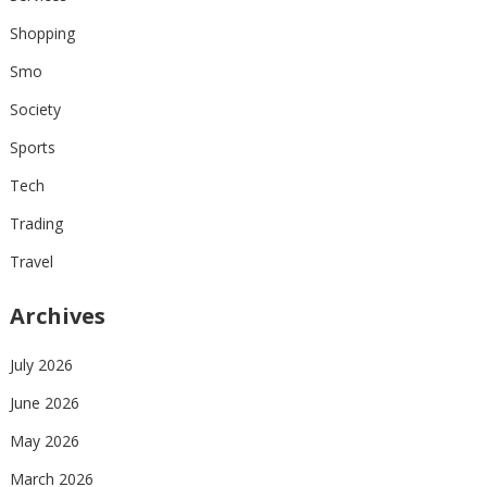
Shopping
Smo
Society
Sports
Tech
Trading
Travel
Archives
July 2026
June 2026
May 2026
March 2026