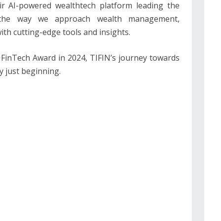
eir AI-powered wealthtech platform leading the
ng the way we approach wealth management,
th cutting-edge tools and insights.
a FinTech Award in 2024, TIFIN’s journey towards
y just beginning.