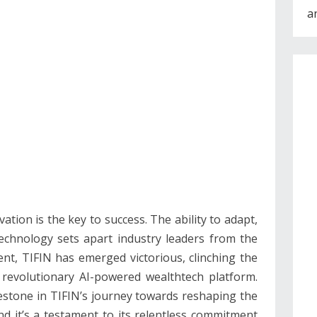
a
vation is the key to success. The ability to adapt,
technology sets apart industry leaders from the
nt, TIFIN has emerged victorious, clinching the
 revolutionary AI-powered wealthtech platform.
lestone in TIFIN’s journey towards reshaping the
 it’s a testament to its relentless commitment