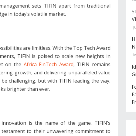
 management sets TIFIN apart from traditional
S
dge in today’s volatile market.
V
J
H
N
ssibilities are limitless. With the Top Tech Award
M
ements, TIFIN is poised to scale new heights in
set on the
Africa FinTech Award
, TIFIN remains
I
tering growth, and delivering unparalleled value
G
 be challenging, but with TIFIN leading the way,
F
ks brighter than ever.
E
F
, innovation is the name of the game. TIFIN’s
a testament to their unwavering commitment to