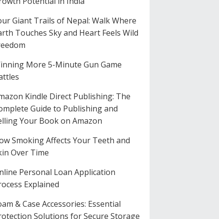
rowth Potential in India
our Giant Trails of Nepal: Walk Where
arth Touches Sky and Heart Feels Wild
reedom
inning More 5-Minute Gun Game
attles
mazon Kindle Direct Publishing: The
omplete Guide to Publishing and
elling Your Book on Amazon
ow Smoking Affects Your Teeth and
kin Over Time
nline Personal Loan Application
rocess Explained
oam & Case Accessories: Essential
rotection Solutions for Secure Storage