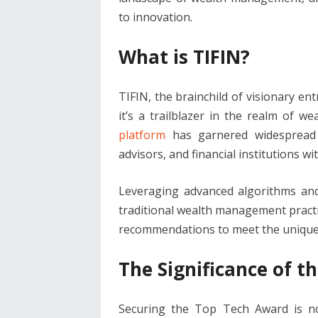
to innovation.
What is TIFIN?
TIFIN, the brainchild of visionary en
it’s a trailblazer in the realm of 
platform
has garnered widespread a
advisors, and financial institutions wi
Leveraging advanced algorithms and 
traditional wealth management practic
recommendations to meet the unique n
The Significance of 
Securing the Top Tech Award is no