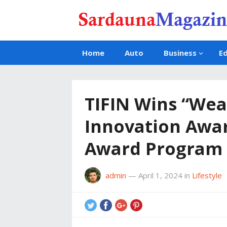
Home
Auto
Business
E
TIFIN Wins “We
Innovation Awar
Award Program
admin
—
April 1, 2024
in
Lifestyle