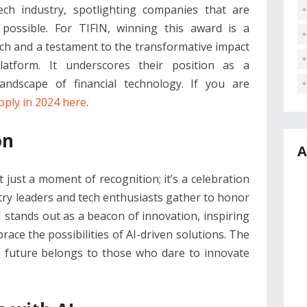
ech industry, spotlighting companies that are
possible. For TIFIN, winning this award is a
ach and a testament to the transformative impact
latform. It underscores their position as a
landscape of financial technology. If you are
pply in 2024 here
.
on
A
ust a moment of recognition; it’s a celebration
try leaders and tech enthusiasts gather to honor
IN stands out as a beacon of innovation, inspiring
ce the possibilities of AI-driven solutions. The
e future belongs to those who dare to innovate