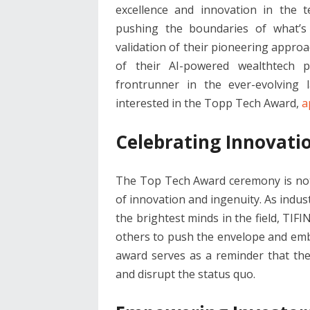
excellence and innovation in the t
pushing the boundaries of what’s 
validation of their pioneering appro
of their AI-powered wealthtech p
frontrunner in the ever-evolving 
interested in the Topp Tech Award,
a
Celebrating Innovati
The Top Tech Award ceremony is not j
of innovation and ingenuity. As indus
the brightest minds in the field, TIF
others to push the envelope and embra
award serves as a reminder that th
and disrupt the status quo.