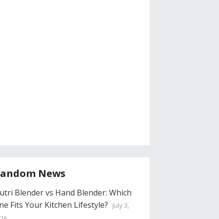
andom News
utri Blender vs Hand Blender: Which
ne Fits Your Kitchen Lifestyle?
July 3,
26