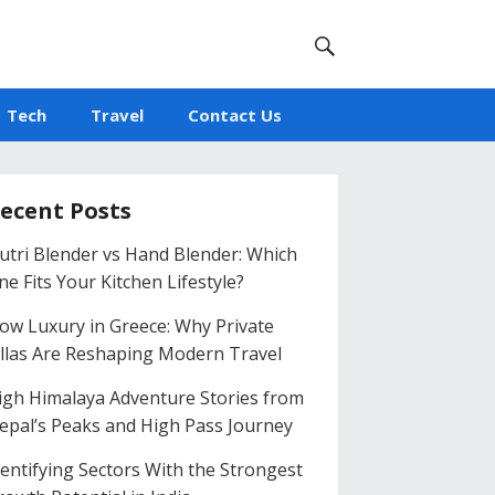
Tech
Travel
Contact Us
ecent Posts
utri Blender vs Hand Blender: Which
ne Fits Your Kitchen Lifestyle?
low Luxury in Greece: Why Private
illas Are Reshaping Modern Travel
igh Himalaya Adventure Stories from
epal’s Peaks and High Pass Journey
dentifying Sectors With the Strongest