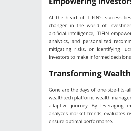
Empowering Investors
At the heart of TIFIN’s success li
changer in the world of investm
artificial intelligence, TIFIN empowe
analytics, and personalized recomm
mitigating risks, or identifying lu
investors to make informed decisions
Transforming Wealth
Gone are the days of one-size-fits-al
wealthtech platform, wealth manageme
adaptive journey. By leveraging m
analyzes market trends, evaluates ris
ensure optimal performance.