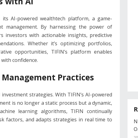
 with AI
es its AI-powered wealthtech platform, a game-
ent management. By harnessing the power of
rs investors with actionable insights, predictive
endations. Whether it’s optimizing portfolios,
crative opportunities, TIFIN’s platform enables
 with confidence.
 Management Practices
l investment strategies. With TIFIN’s AI-powered
nt is no longer a static process but a dynamic,
R
achine learning algorithms, TIFIN continually
k factors, and adapts strategies in real time to
N
O
20