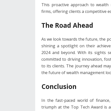
This proactive approach to wealth
firms, offering clients a competitive e
The Road Ahead
As we look towards the future, the po
shining a spotlight on their achiev
2024 and beyond. With its sights 
committed to driving innovation, fos
to its clients. The journey ahead may
the future of wealth management loo
Conclusion
In the fast-paced world of finance
triumph at the Top Tech Award is 