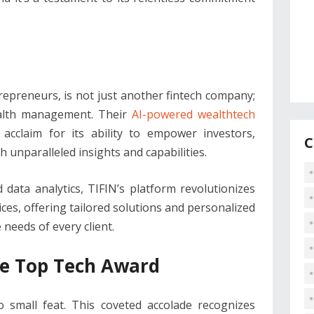
trepreneurs, is not just another fintech company;
wealth management. Their
AI-powered wealthtech
cclaim for its ability to empower investors,
C
th unparalleled insights and capabilities.
data analytics, TIFIN’s platform revolutionizes
es, offering tailored solutions and personalized
eeds of every client.
the Top Tech Award
 small feat. This coveted accolade recognizes