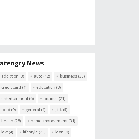
ateogry News
addiction
(3)
auto
(12)
business
(33)
credit card
(1)
education
(8)
entertainment
(6)
finance
(21)
food
(9)
general
(4)
gifit
(5)
health
(28)
home improvement
(31)
law
(4)
lifestyle
(20)
loan
(8)