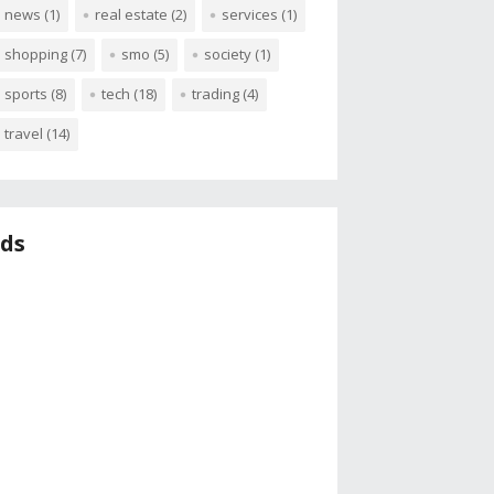
news
(1)
real estate
(2)
services
(1)
shopping
(7)
smo
(5)
society
(1)
sports
(8)
tech
(18)
trading
(4)
travel
(14)
ds