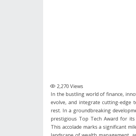
2,270
Views
In the bustling world of finance, inno
evolve, and integrate cutting-edge 
rest. In a groundbreaking developme
prestigious Top Tech Award for its
This accolade marks a significant mi
landscape of wealth management, and