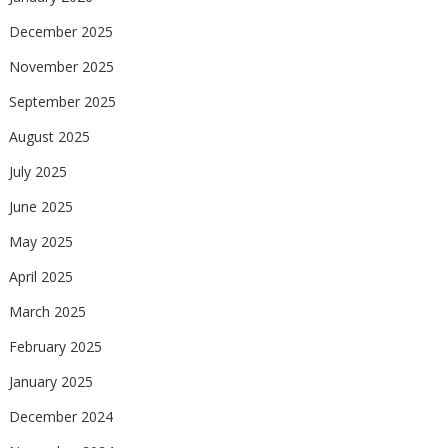
December 2025
November 2025
September 2025
August 2025
July 2025
June 2025
May 2025
April 2025
March 2025
February 2025
January 2025
December 2024