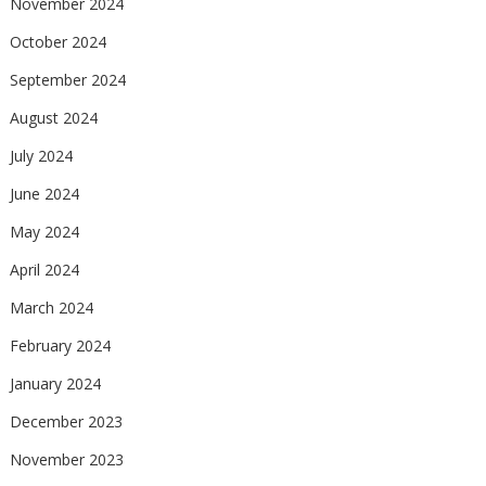
November 2024
October 2024
September 2024
August 2024
July 2024
June 2024
May 2024
April 2024
March 2024
February 2024
January 2024
December 2023
November 2023