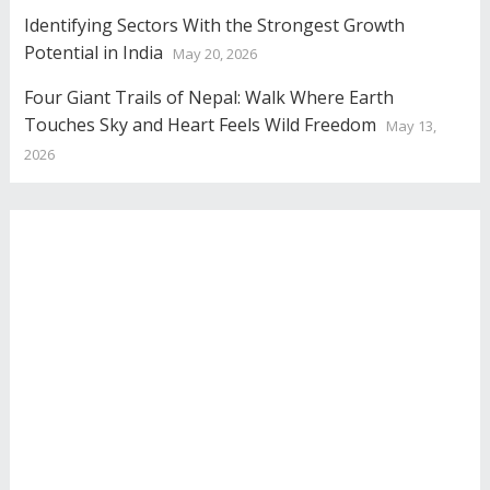
Identifying Sectors With the Strongest Growth
Potential in India
May 20, 2026
Four Giant Trails of Nepal: Walk Where Earth
Touches Sky and Heart Feels Wild Freedom
May 13,
2026