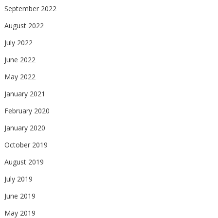
September 2022
August 2022
July 2022
June 2022
May 2022
January 2021
February 2020
January 2020
October 2019
August 2019
July 2019
June 2019
May 2019