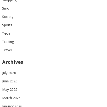
Smo
Society
Sports
Tech
Trading
Travel
Archives
July 2026
June 2026
May 2026
March 2026
January 2026