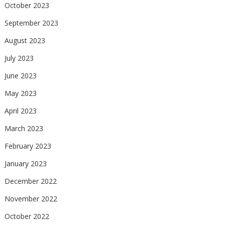
October 2023
September 2023
August 2023
July 2023
June 2023
May 2023
April 2023
March 2023
February 2023
January 2023
December 2022
November 2022
October 2022