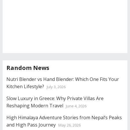
Random News
Nutri Blender vs Hand Blender: Which One Fits Your
Kitchen Lifestyle?
July 3, 2026
Slow Luxury in Greece: Why Private Villas Are
Reshaping Modern Travel
June 4, 2026
High Himalaya Adventure Stories from Nepal’s Peaks
and High Pass Journey
May 26, 2026