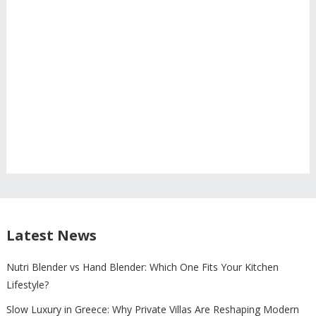
Latest News
Nutri Blender vs Hand Blender: Which One Fits Your Kitchen
Lifestyle?
Slow Luxury in Greece: Why Private Villas Are Reshaping Modern