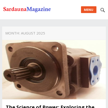
MENU
MONTH:
AUGUST 2025
The Science of Power: Exploring the