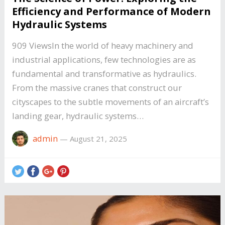
Efficiency and Performance of Modern
Hydraulic Systems
909 ViewsIn the world of heavy machinery and
industrial applications, few technologies are as
fundamental and transformative as hydraulics.
From the massive cranes that construct our
cityscapes to the subtle movements of an aircraft’s
landing gear, hydraulic systems…
admin
—
August 21, 2025