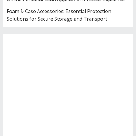
Foam & Case Accessories: Essential Protection
Solutions for Secure Storage and Transport