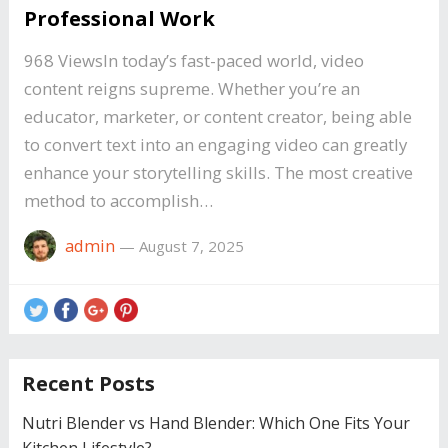
Professional Work
968 ViewsIn today’s fast-paced world, video
content reigns supreme. Whether you’re an
educator, marketer, or content creator, being able
to convert text into an engaging video can greatly
enhance your storytelling skills. The most creative
method to accomplish…
admin
—
August 7, 2025
Recent Posts
Nutri Blender vs Hand Blender: Which One Fits Your