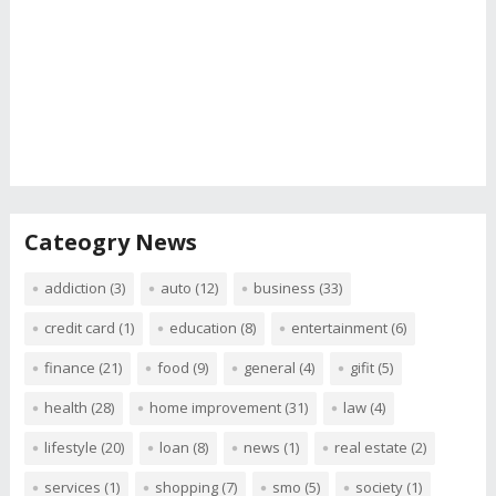
Cateogry News
addiction
(3)
auto
(12)
business
(33)
credit card
(1)
education
(8)
entertainment
(6)
finance
(21)
food
(9)
general
(4)
gifit
(5)
health
(28)
home improvement
(31)
law
(4)
lifestyle
(20)
loan
(8)
news
(1)
real estate
(2)
services
(1)
shopping
(7)
smo
(5)
society
(1)