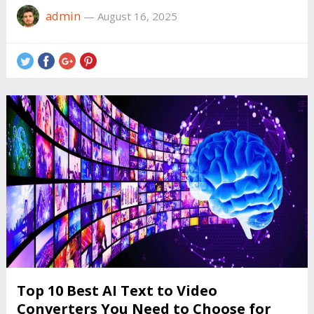
admin
—
August 16, 2025
Top 10 Best AI Text to Video
Converters You Need to Choose for