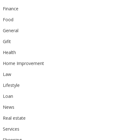
Finance
Food
General
Gifit
Health
Home Improvement
Law
Lifestyle
Loan
News
Real estate
Services
Shopping