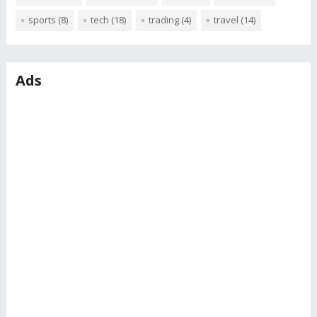
sports
(8)
tech
(18)
trading
(4)
travel
(14)
Ads