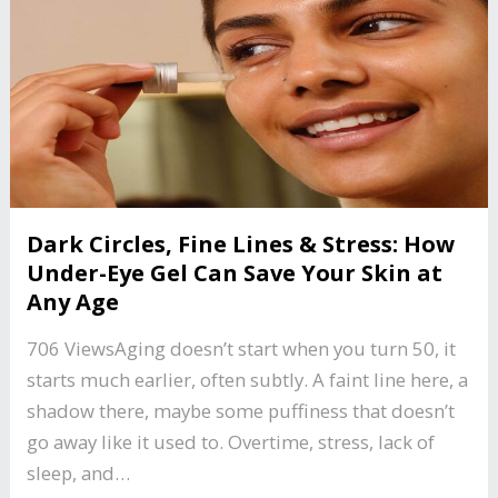
Dark Circles, Fine Lines & Stress: How
Under-Eye Gel Can Save Your Skin at
Any Age
706 ViewsAging doesn’t start when you turn 50, it
starts much earlier, often subtly. A faint line here, a
shadow there, maybe some puffiness that doesn’t
go away like it used to. Overtime, stress, lack of
sleep, and…