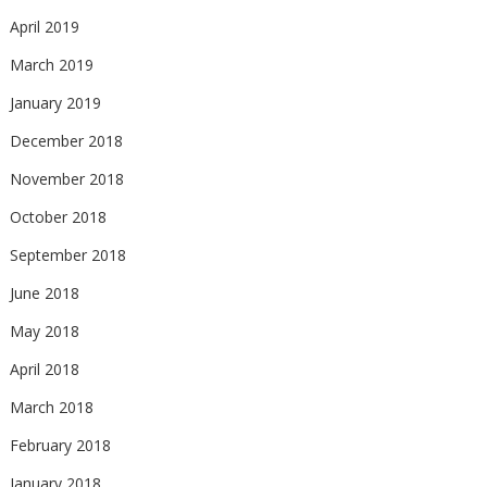
April 2019
March 2019
January 2019
December 2018
November 2018
October 2018
September 2018
June 2018
May 2018
April 2018
March 2018
February 2018
January 2018