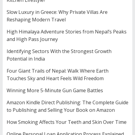
Kitchen Lifestyle?
Slow Luxury in Greece: Why Private Villas Are
Reshaping Modern Travel
High Himalaya Adventure Stories from Nepal’s Peaks
and High Pass Journey
Identifying Sectors With the Strongest Growth
Potential in India
Four Giant Trails of Nepal: Walk Where Earth
Touches Sky and Heart Feels Wild Freedom
Winning More 5-Minute Gun Game Battles
Amazon Kindle Direct Publishing: The Complete Guide
to Publishing and Selling Your Book on Amazon
How Smoking Affects Your Teeth and Skin Over Time
Online Personal Loan Application Process Explained