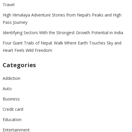
Travel
High Himalaya Adventure Stories from Nepal’s Peaks and High
Pass Journey
Identifying Sectors With the Strongest Growth Potential in India
Four Giant Trails of Nepal: Walk Where Earth Touches Sky and
Heart Feels Wild Freedom
Categories
Addiction
Auto
Business
Credit card
Education
Entertainment