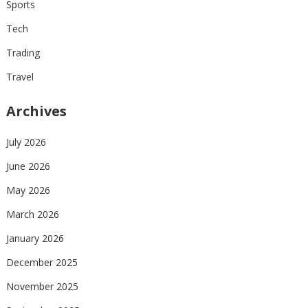
Sports
Tech
Trading
Travel
Archives
July 2026
June 2026
May 2026
March 2026
January 2026
December 2025
November 2025