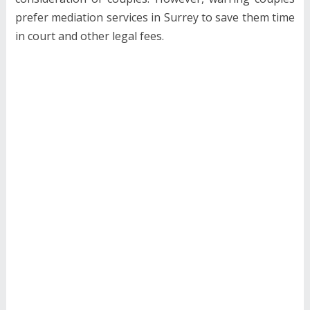
prefer mediation services in Surrey to save them time
in court and other legal fees.