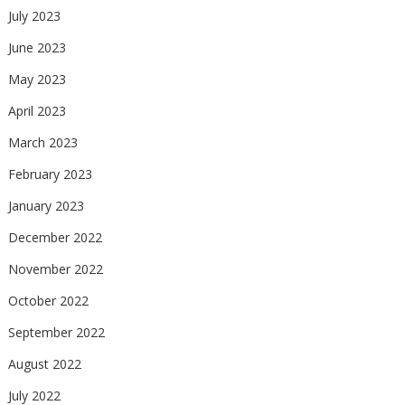
July 2023
June 2023
May 2023
April 2023
March 2023
February 2023
January 2023
December 2022
November 2022
October 2022
September 2022
August 2022
July 2022