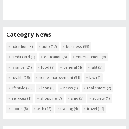
Cateogry News
addiction
(3)
auto
(12)
business
(33)
credit card
(1)
education
(8)
entertainment
(6)
finance
(21)
food
(9)
general
(4)
gifit
(5)
health
(28)
home improvement
(31)
law
(4)
lifestyle
(20)
loan
(8)
news
(1)
real estate
(2)
services
(1)
shopping
(7)
smo
(5)
society
(1)
sports
(8)
tech
(18)
trading
(4)
travel
(14)