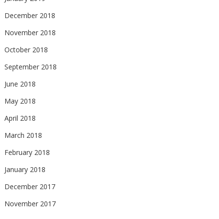
December 2018
November 2018
October 2018
September 2018
June 2018
May 2018
April 2018
March 2018
February 2018
January 2018
December 2017
November 2017