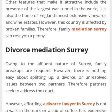
Other features that make it attractive include the
presence of the largest war tunnel in the world; it is
also the home of England’s most extensive vineyards
and wine estates. However, this country is affected by
broken families. Therefore, family
mediation surrey
can cost you a penny.
Divorce mediation Surrey
Owing to the affluent nature of Surrey, family
breakups are frequent. However, there is nothing
easy about splitting up, a divorce, or unresolved
issues between two partners. Therefore partners
seek to address the court.
However, affording a
divorce lawyer in Surrey
is not
a walk in the park or a cup of coffee. It is expensive