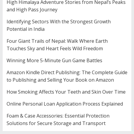
High Himalaya Adventure Stories from Nepal’s Peaks
and High Pass Journey
Identifying Sectors With the Strongest Growth
Potential in India
Four Giant Trails of Nepal: Walk Where Earth
Touches Sky and Heart Feels Wild Freedom
Winning More 5-Minute Gun Game Battles
Amazon Kindle Direct Publishing: The Complete Guide
to Publishing and Selling Your Book on Amazon
How Smoking Affects Your Teeth and Skin Over Time
Online Personal Loan Application Process Explained
Foam & Case Accessories: Essential Protection
Solutions for Secure Storage and Transport