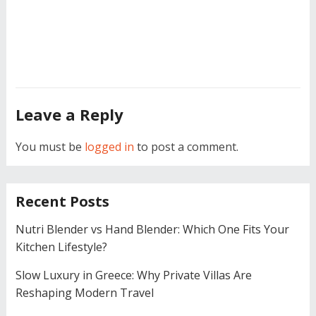
Leave a Reply
You must be
logged in
to post a comment.
Recent Posts
Nutri Blender vs Hand Blender: Which One Fits Your
Kitchen Lifestyle?
Slow Luxury in Greece: Why Private Villas Are
Reshaping Modern Travel