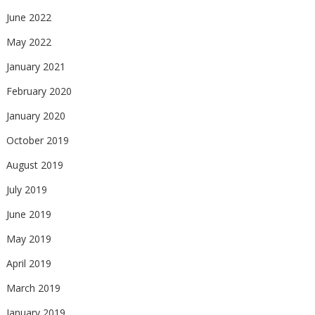
June 2022
May 2022
January 2021
February 2020
January 2020
October 2019
August 2019
July 2019
June 2019
May 2019
April 2019
March 2019
January 2019