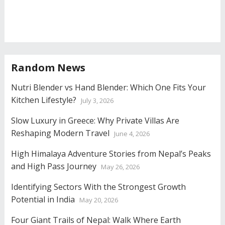
Random News
Nutri Blender vs Hand Blender: Which One Fits Your
Kitchen Lifestyle?
July 3, 2026
Slow Luxury in Greece: Why Private Villas Are
Reshaping Modern Travel
June 4, 2026
High Himalaya Adventure Stories from Nepal’s Peaks
and High Pass Journey
May 26, 2026
Identifying Sectors With the Strongest Growth
Potential in India
May 20, 2026
Four Giant Trails of Nepal: Walk Where Earth