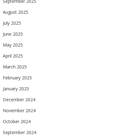
September 2025
August 2025
July 2025
June 2025
May 2025
April 2025
March 2025
February 2025
January 2025
December 2024
November 2024
October 2024
September 2024