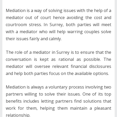
Mediation is a way of solving issues with the help of a
mediator out of court hence avoiding the cost and
courtroom stress. In Surrey, both parties will meet
with a mediator who will help warring couples solve
their issues fairly and calmly.
The role of a mediator in Surrey is to ensure that the
conversation is kept as rational as possible. The
mediator will oversee relevant financial disclosures
and help both parties focus on the available options.
Mediation is always a voluntary process involving two
partners willing to solve their issues. One of its top
benefits includes letting partners find solutions that
work for them, helping them maintain a pleasant
relationship.