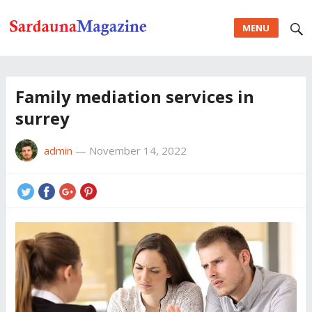
MENU
Family mediation services in
surrey
admin
—
November 14, 2022