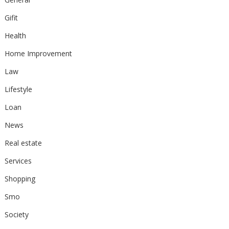
Gifit
Health
Home Improvement
Law
Lifestyle
Loan
News
Real estate
Services
Shopping
Smo
Society