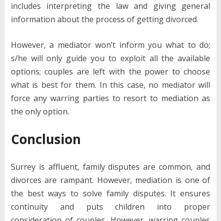
includes interpreting the law and giving general
information about the process of getting divorced.
However, a mediator won’t inform you what to do;
s/he will only guide you to exploit all the available
options; couples are left with the power to choose
what is best for them. In this case, no mediator will
force any warring parties to resort to mediation as
the only option.
Conclusion
Surrey is affluent, family disputes are common, and
divorces are rampant. However, mediation is one of
the best ways to solve family disputes. It ensures
continuity and puts children into proper
consideration of couples. However, warring couples