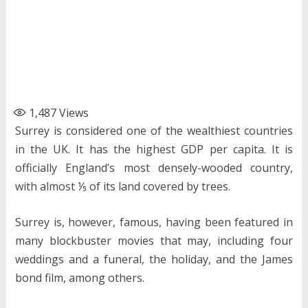
1,487
Views
Surrey is considered one of the wealthiest countries
in the UK. It has the highest GDP per capita. It is
officially England’s most densely-wooded country,
with almost ⅕ of its land covered by trees.
Surrey is, however, famous, having been featured in
many blockbuster movies that may, including four
weddings and a funeral, the holiday, and the James
bond film, among others.