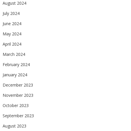
August 2024
July 2024
June 2024
May 2024
April 2024
March 2024
February 2024
January 2024
December 2023
November 2023
October 2023
September 2023
August 2023