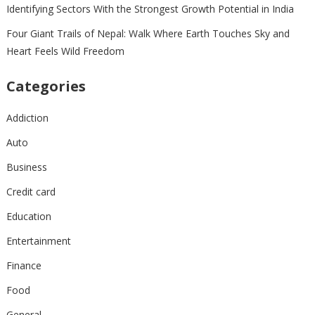
Identifying Sectors With the Strongest Growth Potential in India
Four Giant Trails of Nepal: Walk Where Earth Touches Sky and
Heart Feels Wild Freedom
Categories
Addiction
Auto
Business
Credit card
Education
Entertainment
Finance
Food
General