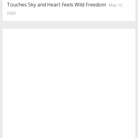
Touches Sky and Heart Feels Wild Freedom
May 13,
2026