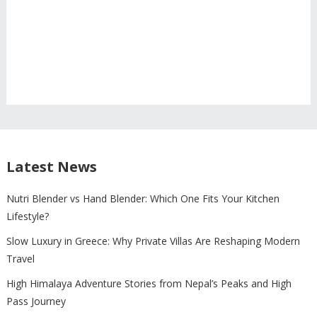
Latest News
Nutri Blender vs Hand Blender: Which One Fits Your Kitchen
Lifestyle?
Slow Luxury in Greece: Why Private Villas Are Reshaping Modern
Travel
High Himalaya Adventure Stories from Nepal’s Peaks and High
Pass Journey