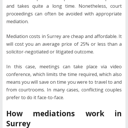
and takes quite a long time. Nonetheless, court
proceedings can often be avoided with appropriate
mediation.
Mediation costs in Surrey are cheap and affordable. It
will cost you an average price of 25% or less than a
solicitor-negotiated or litigated outcome.
In this case, meetings can take place via video
conference, which limits the time required, which also
means you will save on time you were to travel to and
from courtrooms. In many cases, conflicting couples
prefer to do it face-to-face.
How mediations work in
Surrey