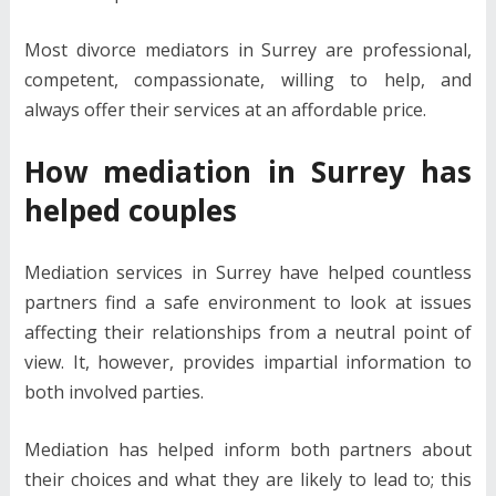
Most divorce mediators in Surrey are professional,
competent, compassionate, willing to help, and
always offer their services at an affordable price.
How mediation in Surrey has
helped couples
Mediation services in Surrey have helped countless
partners find a safe environment to look at issues
affecting their relationships from a neutral point of
view. It, however, provides impartial information to
both involved parties.
Mediation has helped inform both partners about
their choices and what they are likely to lead to; this