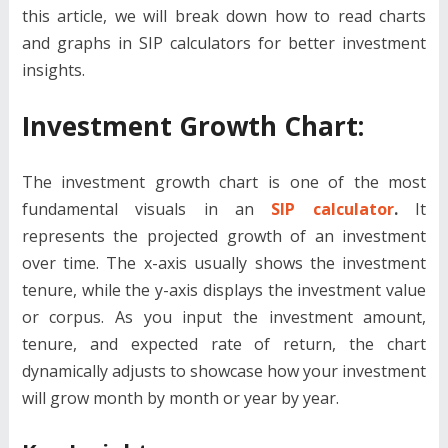
this article, we will break down how to read charts
and graphs in SIP calculators for better investment
insights.
Investment Growth Chart:
The investment growth chart is one of the most
fundamental visuals in an
SIP calculator
.
It
represents the projected growth of an investment
over time. The x-axis usually shows the investment
tenure, while the y-axis displays the investment value
or corpus. As you input the investment amount,
tenure, and expected rate of return, the chart
dynamically adjusts to showcase how your investment
will grow month by month or year by year.