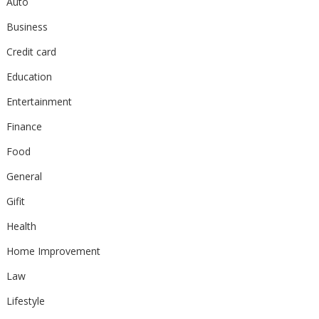
Auto
Business
Credit card
Education
Entertainment
Finance
Food
General
Gifit
Health
Home Improvement
Law
Lifestyle