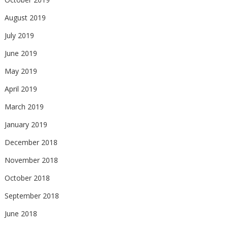
August 2019
July 2019
June 2019
May 2019
April 2019
March 2019
January 2019
December 2018
November 2018
October 2018
September 2018
June 2018