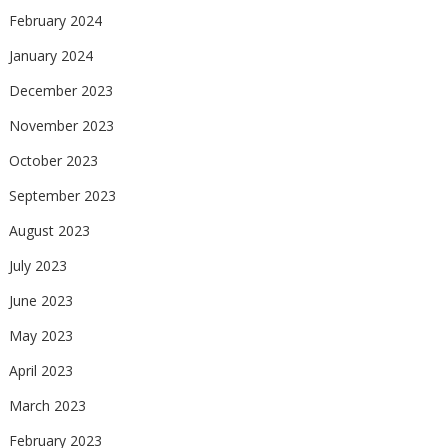
February 2024
January 2024
December 2023
November 2023
October 2023
September 2023
August 2023
July 2023
June 2023
May 2023
April 2023
March 2023
February 2023