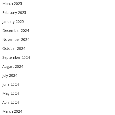
March 2025
February 2025
January 2025
December 2024
November 2024
October 2024
September 2024
August 2024
July 2024
June 2024
May 2024
April 2024
March 2024