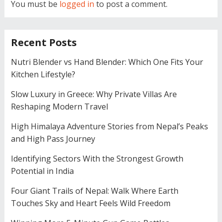
You must be
logged in
to post a comment.
Recent Posts
Nutri Blender vs Hand Blender: Which One Fits Your
Kitchen Lifestyle?
Slow Luxury in Greece: Why Private Villas Are
Reshaping Modern Travel
High Himalaya Adventure Stories from Nepal’s Peaks
and High Pass Journey
Identifying Sectors With the Strongest Growth
Potential in India
Four Giant Trails of Nepal: Walk Where Earth
Touches Sky and Heart Feels Wild Freedom