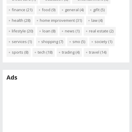
finance
(21)
food
(9)
general
(4)
gifit
(5)
health
(28)
home improvement
(31)
law
(4)
lifestyle
(20)
loan
(8)
news
(1)
real estate
(2)
services
(1)
shopping
(7)
smo
(5)
society
(1)
sports
(8)
tech
(18)
trading
(4)
travel
(14)
Ads