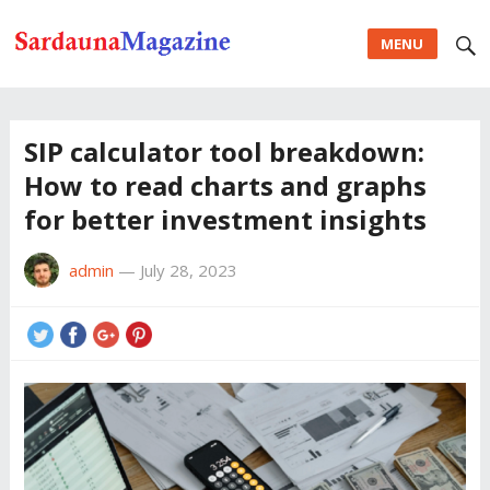
MENU
SIP calculator tool breakdown:
How to read charts and graphs
for better investment insights
admin
—
July 28, 2023