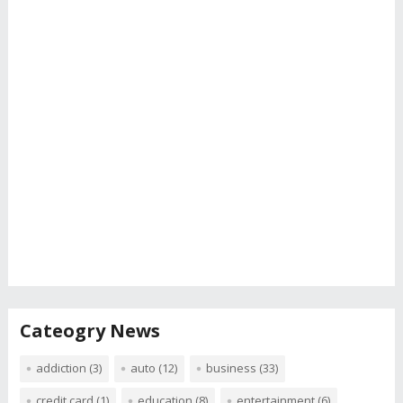
Cateogry News
addiction
(3)
auto
(12)
business
(33)
credit card
(1)
education
(8)
entertainment
(6)