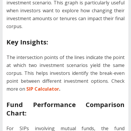
investment scenario. This graph is particularly useful
when investors want to explore how changing their
investment amounts or tenures can impact their final
corpus.
Key Insights:
The intersection points of the lines indicate the point
at which two investment scenarios yield the same
corpus. This helps investors identify the break-even
point between different investment options. Check
more on
SIP Calculator
.
Fund Performance Comparison
Chart:
For SIPs involving mutual funds, the fund