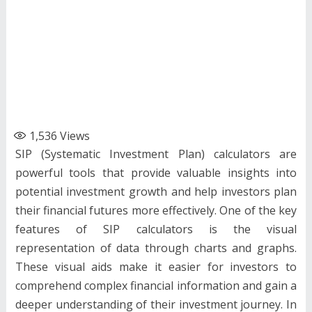
1,536
Views
SIP (Systematic Investment Plan) calculators are
powerful tools that provide valuable insights into
potential investment growth and help investors plan
their financial futures more effectively. One of the key
features of SIP calculators is the visual
representation of data through charts and graphs.
These visual aids make it easier for investors to
comprehend complex financial information and gain a
deeper understanding of their investment journey. In