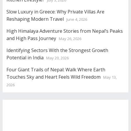
July 3, 2026
Slow Luxury in Greece: Why Private Villas Are
Reshaping Modern Travel
June 4, 2026
High Himalaya Adventure Stories from Nepal’s Peaks
and High Pass Journey
May 26, 2026
Identifying Sectors With the Strongest Growth
Potential in India
May 20, 2026
Four Giant Trails of Nepal: Walk Where Earth
Touches Sky and Heart Feels Wild Freedom
May 13,
2026