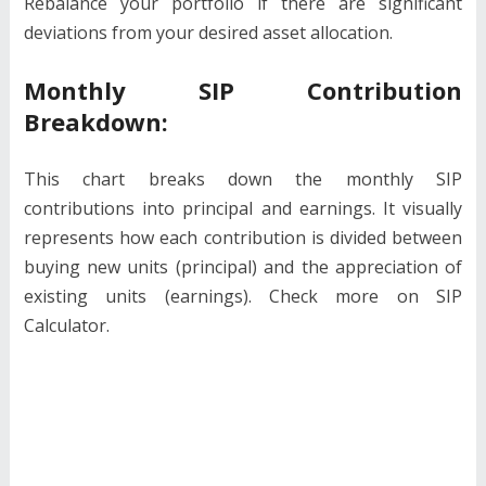
Rebalance your portfolio if there are significant
deviations from your desired asset allocation.
Monthly SIP Contribution
Breakdown:
This chart breaks down the monthly SIP
contributions into principal and earnings. It visually
represents how each contribution is divided between
buying new units (principal) and the appreciation of
existing units (earnings). Check more on SIP
Calculator.