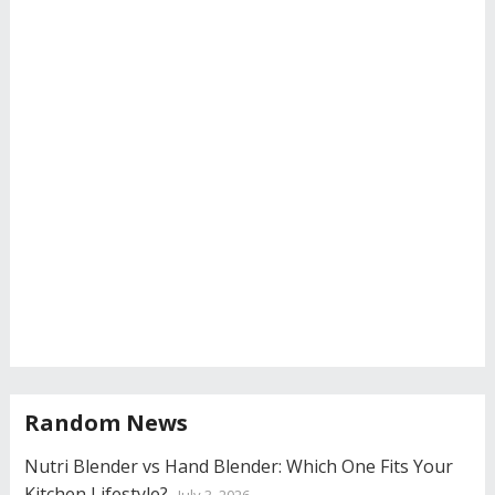
Random News
Nutri Blender vs Hand Blender: Which One Fits Your
Kitchen Lifestyle?