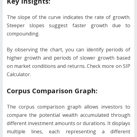
Key Insights:
The slope of the curve indicates the rate of growth.
Steeper slopes suggest faster growth due to
compounding.
By observing the chart, you can identify periods of
higher growth and periods of slower growth based
on market conditions and returns. Check more on SIP
Calculator.
Corpus Comparison Graph:
The corpus comparison graph allows investors to
compare the potential wealth accumulated through
different investment amounts or durations. It displays
multiple lines, each representing a different