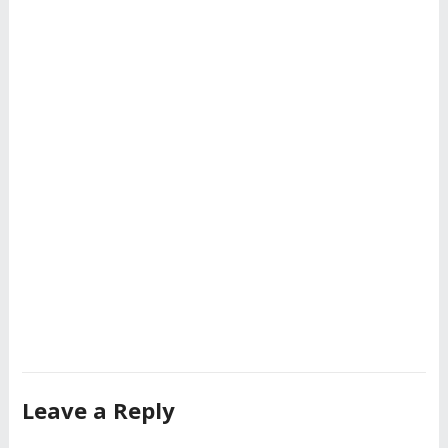
Leave a Reply