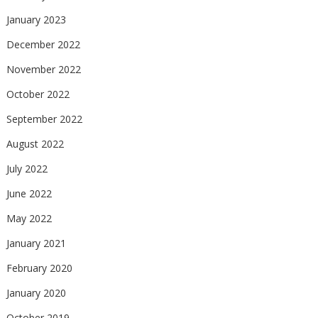
January 2023
December 2022
November 2022
October 2022
September 2022
August 2022
July 2022
June 2022
May 2022
January 2021
February 2020
January 2020
October 2019