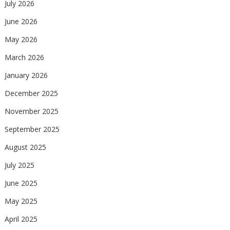
July 2026
June 2026
May 2026
March 2026
January 2026
December 2025
November 2025
September 2025
August 2025
July 2025
June 2025
May 2025
April 2025