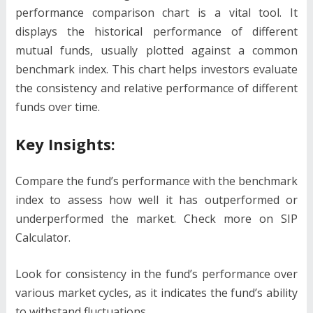
performance comparison chart is a vital tool. It
displays the historical performance of different
mutual funds, usually plotted against a common
benchmark index. This chart helps investors evaluate
the consistency and relative performance of different
funds over time.
Key Insights:
Compare the fund’s performance with the benchmark
index to assess how well it has outperformed or
underperformed the market. Check more on SIP
Calculator.
Look for consistency in the fund’s performance over
various market cycles, as it indicates the fund’s ability
to withstand fluctuations.