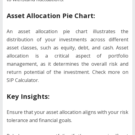
Asset Allocation Pie Chart:
An asset allocation pie chart illustrates the
distribution of your investments across different
asset classes, such as equity, debt, and cash. Asset
allocation is a critical aspect of portfolio
management, as it determines the overall risk and
return potential of the investment. Check more on
SIP Calculator.
Key Insights:
Ensure that your asset allocation aligns with your risk
tolerance and financial goals.