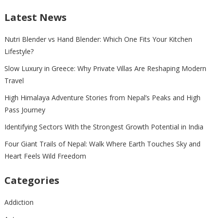
Latest News
Nutri Blender vs Hand Blender: Which One Fits Your Kitchen
Lifestyle?
Slow Luxury in Greece: Why Private Villas Are Reshaping Modern
Travel
High Himalaya Adventure Stories from Nepal’s Peaks and High
Pass Journey
Identifying Sectors With the Strongest Growth Potential in India
Four Giant Trails of Nepal: Walk Where Earth Touches Sky and
Heart Feels Wild Freedom
Categories
Addiction