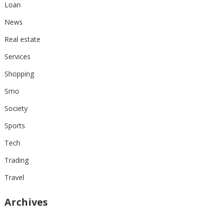
Loan
News
Real estate
Services
Shopping
Smo
Society
Sports
Tech
Trading
Travel
Archives