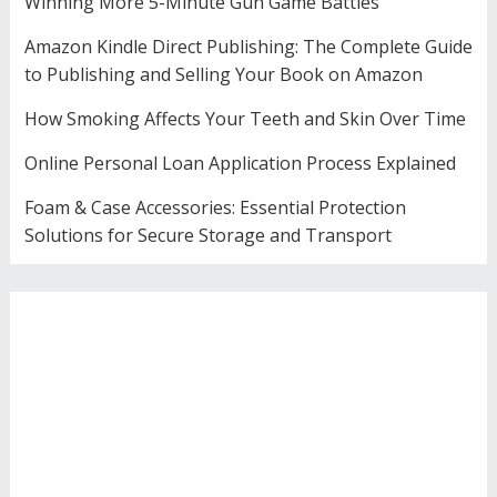
Winning More 5-Minute Gun Game Battles
Amazon Kindle Direct Publishing: The Complete Guide
to Publishing and Selling Your Book on Amazon
How Smoking Affects Your Teeth and Skin Over Time
Online Personal Loan Application Process Explained
Foam & Case Accessories: Essential Protection
Solutions for Secure Storage and Transport