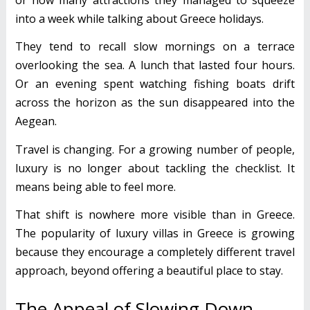
into a week while talking about Greece holidays.
They tend to recall slow mornings on a terrace
overlooking the sea. A lunch that lasted four hours.
Or an evening spent watching fishing boats drift
across the horizon as the sun disappeared into the
Aegean.
Travel is changing. For a growing number of people,
luxury is no longer about tackling the checklist. It
means being able to feel more.
That shift is nowhere more visible than in Greece.
The popularity of luxury villas in Greece is growing
because they encourage a completely different travel
approach, beyond offering a beautiful place to stay.
The Appeal of Slowing Down