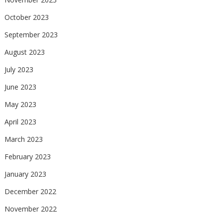
October 2023
September 2023
August 2023
July 2023
June 2023
May 2023
April 2023
March 2023
February 2023
January 2023
December 2022
November 2022