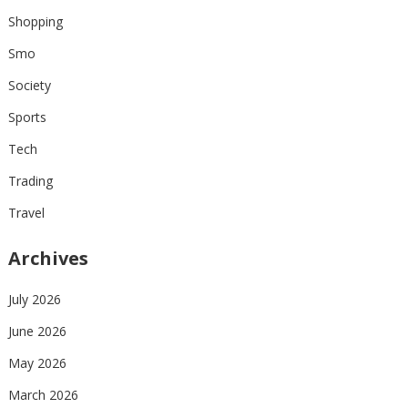
Shopping
Smo
Society
Sports
Tech
Trading
Travel
Archives
July 2026
June 2026
May 2026
March 2026