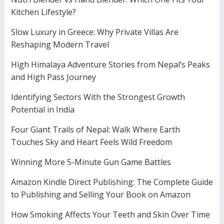
Kitchen Lifestyle?
Slow Luxury in Greece: Why Private Villas Are
Reshaping Modern Travel
High Himalaya Adventure Stories from Nepal’s Peaks
and High Pass Journey
Identifying Sectors With the Strongest Growth
Potential in India
Four Giant Trails of Nepal: Walk Where Earth
Touches Sky and Heart Feels Wild Freedom
Winning More 5-Minute Gun Game Battles
Amazon Kindle Direct Publishing: The Complete Guide
to Publishing and Selling Your Book on Amazon
How Smoking Affects Your Teeth and Skin Over Time