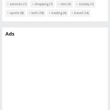
services
(1)
shopping
(7)
smo
(5)
society
(1)
sports
(8)
tech
(18)
trading
(4)
travel
(14)
Ads