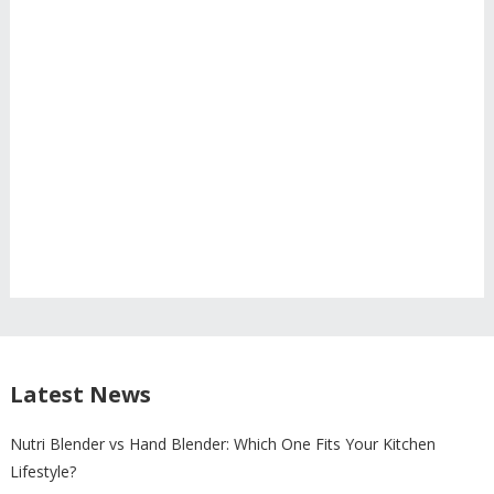
Latest News
Nutri Blender vs Hand Blender: Which One Fits Your Kitchen
Lifestyle?