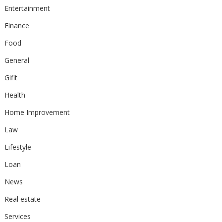
Entertainment
Finance
Food
General
Gifit
Health
Home Improvement
Law
Lifestyle
Loan
News
Real estate
Services