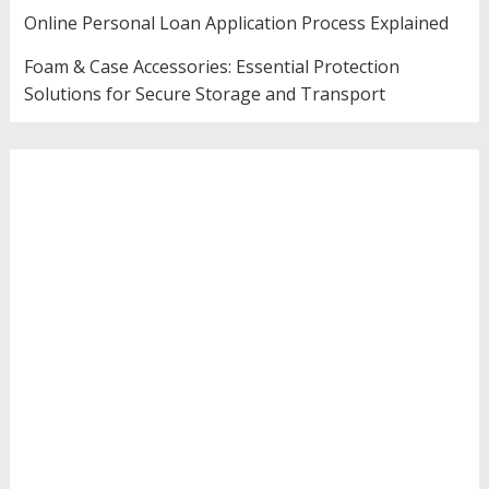
Online Personal Loan Application Process Explained
Foam & Case Accessories: Essential Protection
Solutions for Secure Storage and Transport