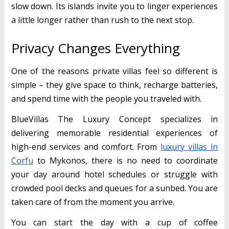
slow down. Its islands invite you to linger experiences
a little longer rather than rush to the next stop.
Privacy Changes Everything
One of the reasons private villas feel so different is
simple – they give space to think, recharge batteries,
and spend time with the people you traveled with.
BlueVillas The Luxury Concept specializes in
delivering memorable residential experiences of
high-end services and comfort. From
luxury villas in
Corfu
to Mykonos, there is no need to coordinate
your day around hotel schedules or struggle with
crowded pool decks and queues for a sunbed. You are
taken care of from the moment you arrive.
You can start the day with a cup of coffee