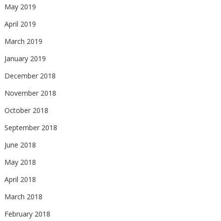
May 2019
April 2019
March 2019
January 2019
December 2018
November 2018
October 2018
September 2018
June 2018
May 2018
April 2018
March 2018
February 2018