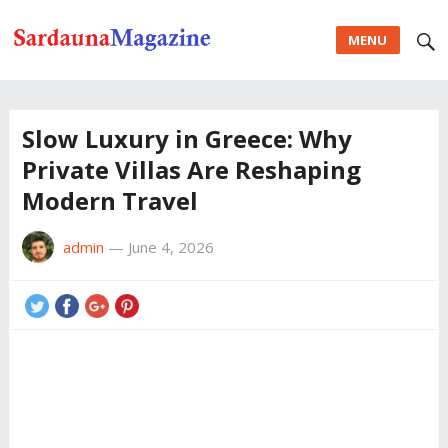
MENU
Slow Luxury in Greece: Why
Private Villas Are Reshaping
Modern Travel
admin
—
June 4, 2026