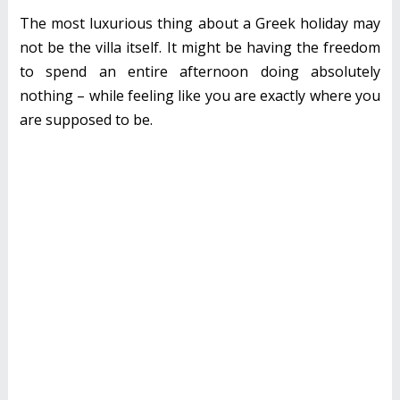
The most luxurious thing about a Greek holiday may
not be the villa itself. It might be having the freedom
to spend an entire afternoon doing absolutely
nothing – while feeling like you are exactly where you
are supposed to be.