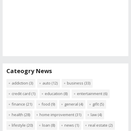
Cateogry News
addiction
(3)
auto
(12)
business
(33)
credit card
(1)
education
(8)
entertainment
(6)
finance
(21)
food
(9)
general
(4)
gifit
(5)
health
(28)
home improvement
(31)
law
(4)
lifestyle
(20)
loan
(8)
news
(1)
real estate
(2)