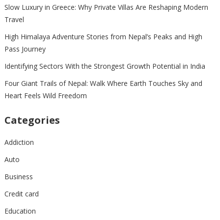
Slow Luxury in Greece: Why Private Villas Are Reshaping Modern
Travel
High Himalaya Adventure Stories from Nepal’s Peaks and High
Pass Journey
Identifying Sectors With the Strongest Growth Potential in India
Four Giant Trails of Nepal: Walk Where Earth Touches Sky and
Heart Feels Wild Freedom
Categories
Addiction
Auto
Business
Credit card
Education