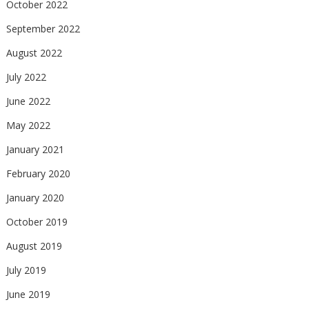
October 2022
September 2022
August 2022
July 2022
June 2022
May 2022
January 2021
February 2020
January 2020
October 2019
August 2019
July 2019
June 2019