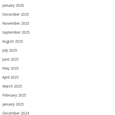
January 2026
December 2025
November 2025
September 2025
August 2025
July 2025
June 2025
May 2025
April 2025
March 2025
February 2025
January 2025
December 2024