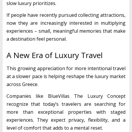
slow luxury prioritizes.
If people have recently pursued collecting attractions,
now they are increasingly interested in multiplying
experiences – small, meaningful memories that make
a destination feel personal.
A New Era of Luxury Travel
This growing appreciation for more intentional travel
at a slower pace is helping reshape the luxury market
across Greece.
Companies like BlueVillas The Luxury Concept
recognize that today’s travelers are searching for
more than exceptional properties with staged
experiences. They expect privacy, flexibility, and a
level of comfort that adds to a mental reset.