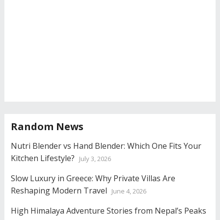
Random News
Nutri Blender vs Hand Blender: Which One Fits Your
Kitchen Lifestyle?
July 3, 2026
Slow Luxury in Greece: Why Private Villas Are
Reshaping Modern Travel
June 4, 2026
High Himalaya Adventure Stories from Nepal’s Peaks