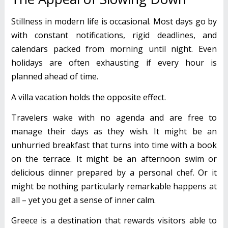
Stillness in modern life is occasional. Most days go by
with constant notifications, rigid deadlines, and
calendars packed from morning until night. Even
holidays are often exhausting if every hour is
planned ahead of time.
A villa vacation holds the opposite effect.
Travelers wake with no agenda and are free to
manage their days as they wish. It might be an
unhurried breakfast that turns into time with a book
on the terrace. It might be an afternoon swim or
delicious dinner prepared by a personal chef. Or it
might be nothing particularly remarkable happens at
all – yet you get a sense of inner calm.
Greece is a destination that rewards visitors able to