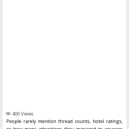
400
Views
People rarely mention thread counts, hotel ratings,
or how many attractions they managed to squeeze