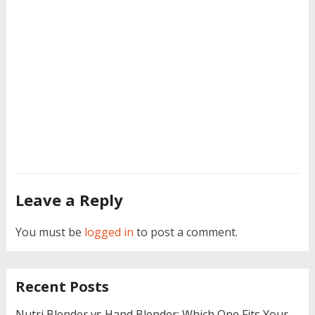
Leave a Reply
You must be
logged in
to post a comment.
Recent Posts
Nutri Blender vs Hand Blender: Which One Fits Your