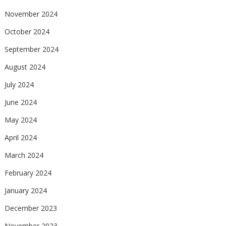
November 2024
October 2024
September 2024
August 2024
July 2024
June 2024
May 2024
April 2024
March 2024
February 2024
January 2024
December 2023
November 2023