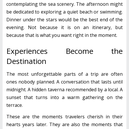
contemplating the sea scenery. The afternoon might
be dedicated to exploring a quiet beach or swimming.
Dinner under the stars would be the best end of the
evening. Not because it is on an itinerary, but
because that is what you want right in the moment.
Experiences Become the
Destination
The most unforgettable parts of a trip are often
ones nobody planned. A conversation that lasts until
midnight. A hidden taverna recommended by a local. A
sunset that turns into a warm gathering on the
terrace.
These are the moments travelers cherish in their
hearts years later. They are also the moments that