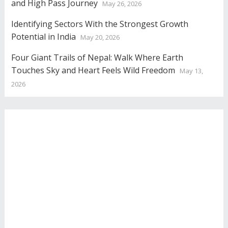
and High Pass Journey
May 26, 2026
Identifying Sectors With the Strongest Growth
Potential in India
May 20, 2026
Four Giant Trails of Nepal: Walk Where Earth
Touches Sky and Heart Feels Wild Freedom
May 13,
2026