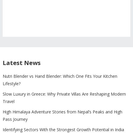
Latest News
Nutri Blender vs Hand Blender: Which One Fits Your Kitchen
Lifestyle?
Slow Luxury in Greece: Why Private Villas Are Reshaping Modern
Travel
High Himalaya Adventure Stories from Nepal’s Peaks and High
Pass Journey
Identifying Sectors With the Strongest Growth Potential in India