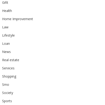
Gifit
Health
Home Improvement
Law
Lifestyle
Loan
News
Real estate
Services
Shopping
Smo
Society
Sports