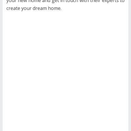
your new home and get in touch with their experts to
create your dream home.