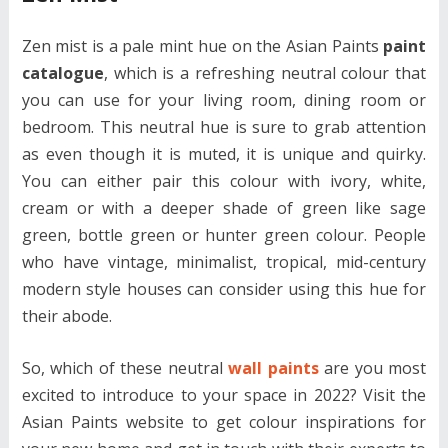
Zen mist is a pale mint hue on the Asian Paints
paint
catalogue
, which is a refreshing neutral colour that
you can use for your living room, dining room or
bedroom. This neutral hue is sure to grab attention
as even though it is muted, it is unique and quirky.
You can either pair this colour with ivory, white,
cream or with a deeper shade of green like sage
green, bottle green or hunter green colour. People
who have vintage, minimalist, tropical, mid-century
modern style houses can consider using this hue for
their abode.
So, which of these neutral
wall paints
are you most
excited to introduce to your space in 2022? Visit the
Asian Paints website to get colour inspirations for