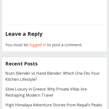
Leave a Reply
You must be
logged in
to post a comment.
Recent Posts
Nutri Blender vs Hand Blender: Which One Fits Your
Kitchen Lifestyle?
Slow Luxury in Greece: Why Private Villas Are
Reshaping Modern Travel
High Himalaya Adventure Stories from Nepal’s Peaks