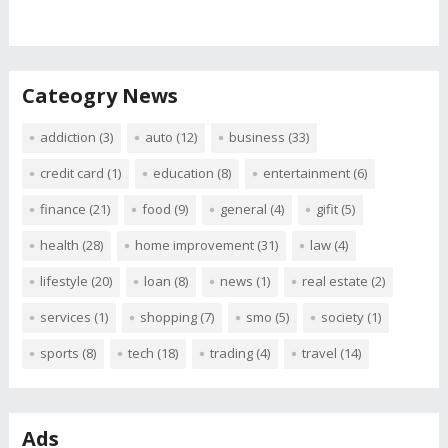
Cateogry News
addiction
(3)
auto
(12)
business
(33)
credit card
(1)
education
(8)
entertainment
(6)
finance
(21)
food
(9)
general
(4)
gifit
(5)
health
(28)
home improvement
(31)
law
(4)
lifestyle
(20)
loan
(8)
news
(1)
real estate
(2)
services
(1)
shopping
(7)
smo
(5)
society
(1)
sports
(8)
tech
(18)
trading
(4)
travel
(14)
Ads