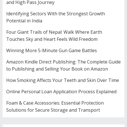
and High Pass Journey
Identifying Sectors With the Strongest Growth
Potential in India
Four Giant Trails of Nepal: Walk Where Earth
Touches Sky and Heart Feels Wild Freedom
Winning More 5-Minute Gun Game Battles
Amazon Kindle Direct Publishing: The Complete Guide
to Publishing and Selling Your Book on Amazon
How Smoking Affects Your Teeth and Skin Over Time
Online Personal Loan Application Process Explained
Foam & Case Accessories: Essential Protection
Solutions for Secure Storage and Transport