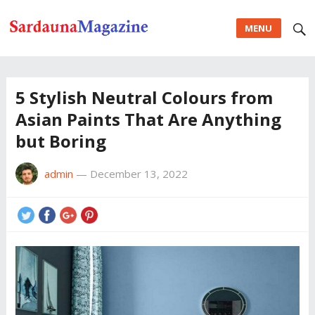
MENU
5 Stylish Neutral Colours from
Asian Paints That Are Anything
but Boring
admin
—
December 13, 2022