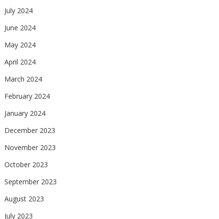
July 2024
June 2024
May 2024
April 2024
March 2024
February 2024
January 2024
December 2023
November 2023
October 2023
September 2023
August 2023
July 2023