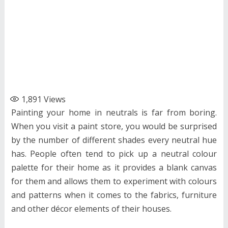
1,891
Views
Painting your home in neutrals is far from boring.
When you visit a paint store, you would be surprised
by the number of different shades every neutral hue
has. People often tend to pick up a neutral colour
palette for their home as it provides a blank canvas
for them and allows them to experiment with colours
and patterns when it comes to the fabrics, furniture
and other décor elements of their houses.