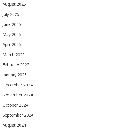
August 2025
July 2025
June 2025
May 2025
April 2025
March 2025
February 2025
January 2025
December 2024
November 2024
October 2024
September 2024
August 2024