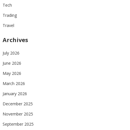
Tech
Trading
Travel
Archives
July 2026
June 2026
May 2026
March 2026
January 2026
December 2025
November 2025
September 2025