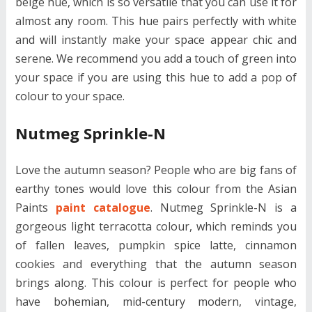
beige hue, which is so versatile that you can use it for
almost any room. This hue pairs perfectly with white
and will instantly make your space appear chic and
serene. We recommend you add a touch of green into
your space if you are using this hue to add a pop of
colour to your space.
Nutmeg Sprinkle-N
Love the autumn season? People who are big fans of
earthy tones would love this colour from the Asian
Paints
paint catalogue
. Nutmeg Sprinkle-N is a
gorgeous light terracotta colour, which reminds you
of fallen leaves, pumpkin spice latte, cinnamon
cookies and everything that the autumn season
brings along. This colour is perfect for people who
have bohemian, mid-century modern, vintage,