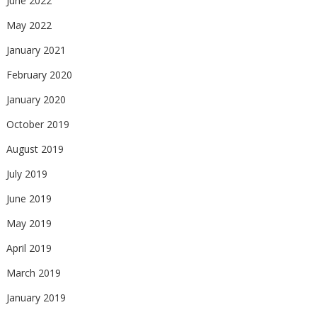
June 2022
May 2022
January 2021
February 2020
January 2020
October 2019
August 2019
July 2019
June 2019
May 2019
April 2019
March 2019
January 2019