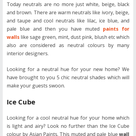
Today neutrals are no more just white, beige, black
and brown. There are warm neutrals like ivory, beige,
and taupe and cool neutrals like lilac, ice blue, and
pale blue and then you have muted
paints for
walls
like sage green, mint, dust pink, blush etc which
also are considered as neutral colours by many
interior designers.
Looking for a neutral hue for your new home? We
have brought to you 5 chic neutral shades which will
make your guests swoon.
Ice Cube
Looking for a cool neutral hue for your home which
is light and airy? Look no further than the Ice Cube
colour by Asian Paints. This muted and pale blue
wall