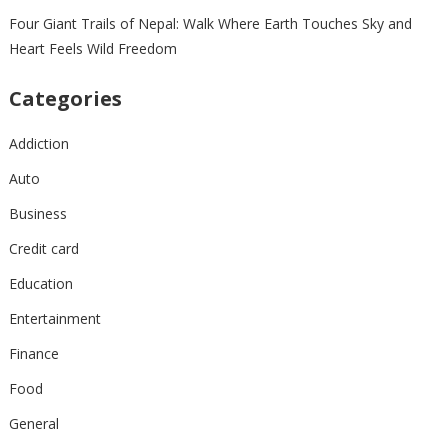
Four Giant Trails of Nepal: Walk Where Earth Touches Sky and
Heart Feels Wild Freedom
Categories
Addiction
Auto
Business
Credit card
Education
Entertainment
Finance
Food
General