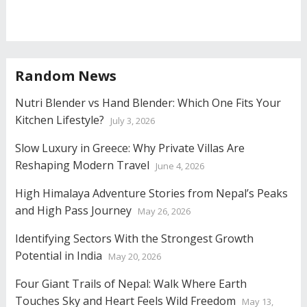
Random News
Nutri Blender vs Hand Blender: Which One Fits Your
Kitchen Lifestyle?
July 3, 2026
Slow Luxury in Greece: Why Private Villas Are
Reshaping Modern Travel
June 4, 2026
High Himalaya Adventure Stories from Nepal’s Peaks
and High Pass Journey
May 26, 2026
Identifying Sectors With the Strongest Growth
Potential in India
May 20, 2026
Four Giant Trails of Nepal: Walk Where Earth
Touches Sky and Heart Feels Wild Freedom
May 13,