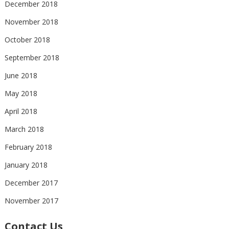
December 2018
November 2018
October 2018
September 2018
June 2018
May 2018
April 2018
March 2018
February 2018
January 2018
December 2017
November 2017
Contact Us