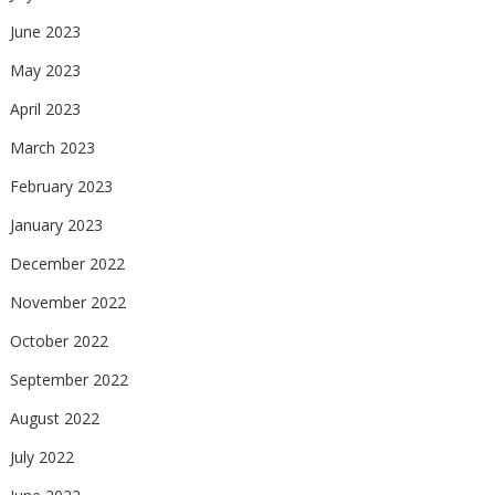
June 2023
May 2023
April 2023
March 2023
February 2023
January 2023
December 2022
November 2022
October 2022
September 2022
August 2022
July 2022