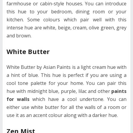
farmhouse or cabin-style houses. You can introduce
this hue to your bedroom, dining room or your
kitchen. Some colours which pair well with this
intense hue are white, beige, cream, olive green, grey
and brown.
White Butter
White Butter by Asian Paints is a light cream hue with
a hint of blue. This hue is perfect if you are using a
cool tone palette for your home. You can pair this
hue with midnight blue, purple, lilac and other
paints
for walls
which have a cool undertone. You can
either use white butter for all the walls of a room or
use it as an accent colour along with a darker hue.
Zen Mist