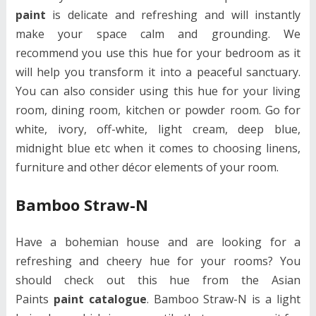
paint
is delicate and refreshing and will instantly
make your space calm and grounding. We
recommend you use this hue for your bedroom as it
will help you transform it into a peaceful sanctuary.
You can also consider using this hue for your living
room, dining room, kitchen or powder room. Go for
white, ivory, off-white, light cream, deep blue,
midnight blue etc when it comes to choosing linens,
furniture and other décor elements of your room.
Bamboo Straw-N
Have a bohemian house and are looking for a
refreshing and cheery hue for your rooms? You
should check out this hue from the Asian
Paints
paint catalogue
. Bamboo Straw-N is a light