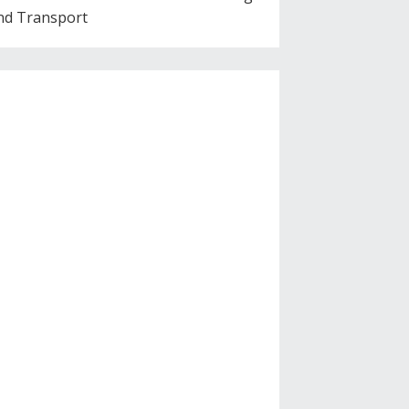
nd Transport