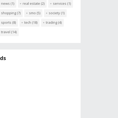
news
(1)
real estate
(2)
services
(1)
shopping
(7)
smo
(5)
society
(1)
sports
(8)
tech
(18)
trading
(4)
travel
(14)
ds