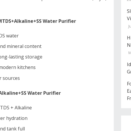
S
V
DS+Alkaline+SS Water Purifier
J
TDS water
H
N
and mineral content
M
long-lasting storage
I
 modern kitchens
G
er sources
F
E
kaline+SS Water Purifier
F
MTDS + Alkaline
ter hydration
nd tank full