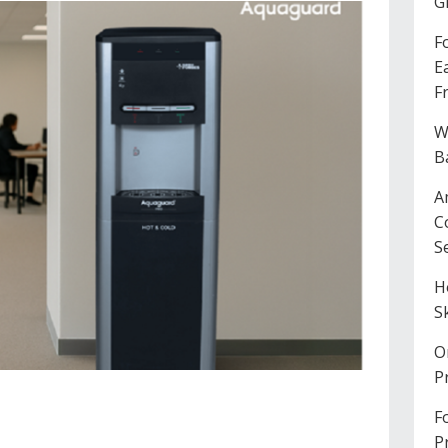
G
F
E
F
W
B
A
C
S
H
S
O
P
F
P