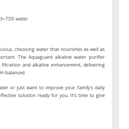
igh-TDS water
cious, choosing water that nourishes as well as
rtant. The Aquaguard alkaline water purifier
 filtration and alkaline enhancement, delivering
pH-balanced.
ter or just want to improve your family’s daily
ective solution ready for you. It’s time to give