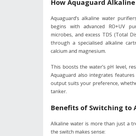
How Aquaguard Alkaline
Aquaguard’s alkaline water purifier
begins with advanced RO+UV purif
microbes, and excess TDS (Total Dis
through a specialised alkaline cart
calcium and magnesium.
This boosts the water’s pH level, res
Aquaguard also integrates features 
output suits your preference, whethe
tanker.
Benefits of Switching to 
Alkaline water is more than just a t
the switch makes sense: