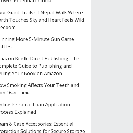
rowth Potential in India
our Giant Trails of Nepal: Walk Where
arth Touches Sky and Heart Feels Wild
reedom
inning More 5-Minute Gun Game
attles
mazon Kindle Direct Publishing: The
omplete Guide to Publishing and
elling Your Book on Amazon
ow Smoking Affects Your Teeth and
kin Over Time
nline Personal Loan Application
rocess Explained
oam & Case Accessories: Essential
rotection Solutions for Secure Storage