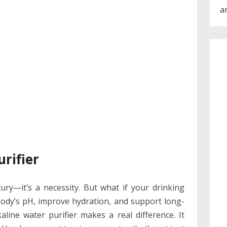
a
rifier
ury—it’s a necessity. But what if your drinking
body’s pH, improve hydration, and support long-
line water purifier makes a real difference. It