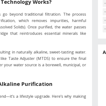
 Technology Works?
s go beyond traditional filtration. The process
ication, which removes impurities, harmful
solved Solids). Once purified, the water passes
ridge that reintroduces essential minerals like
A
ulting in naturally alkaline, sweet-tasting water.
like Taste Adjuster (MTDS) to ensure the final
r your water source is a borewell, municipal, or
Alkaline Purification
rend—it’s a lifestyle upgrade. Here’s why making