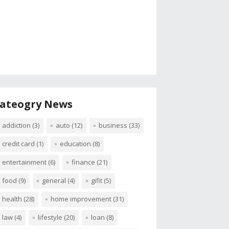
ateogry News
addiction
(3)
auto
(12)
business
(33)
credit card
(1)
education
(8)
entertainment
(6)
finance
(21)
food
(9)
general
(4)
gifit
(5)
health
(28)
home improvement
(31)
law
(4)
lifestyle
(20)
loan
(8)