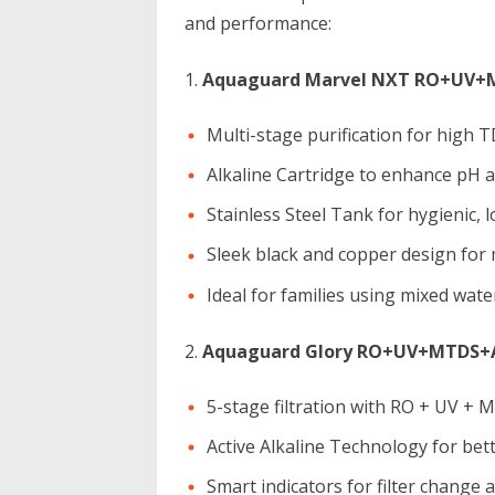
and performance:
Aquaguard Marvel NXT RO+UV+MT
Multi-stage purification for high 
Alkaline Cartridge to enhance pH 
Stainless Steel Tank for hygienic, 
Sleek black and copper design for
Ideal for families using mixed wat
Aquaguard Glory RO+UV+MTDS+Al
5-stage filtration with RO + UV + 
Active Alkaline Technology for bet
Smart indicators for filter change a