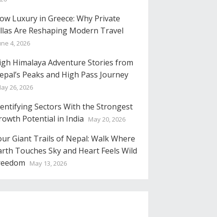
low Luxury in Greece: Why Private
illas Are Reshaping Modern Travel
une 4, 2026
igh Himalaya Adventure Stories from
epal’s Peaks and High Pass Journey
ay 26, 2026
dentifying Sectors With the Strongest
rowth Potential in India
May 20, 2026
our Giant Trails of Nepal: Walk Where
arth Touches Sky and Heart Feels Wild
reedom
May 13, 2026