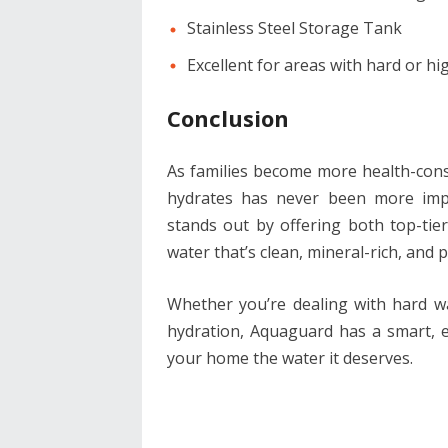
Stainless Steel Storage Tank
Excellent for areas with hard or h
Conclusion
As families become more health-cons
hydrates has never been more impo
stands out by offering both top-tier
water that’s clean, mineral-rich, and 
Whether you’re dealing with hard wa
hydration, Aquaguard has a smart, eff
your home the water it deserves.