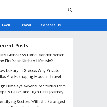
Tech
Travel
Contact Us
ecent Posts
utri Blender vs Hand Blender: Which
ne Fits Your Kitchen Lifestyle?
low Luxury in Greece: Why Private
illas Are Reshaping Modern Travel
igh Himalaya Adventure Stories from
epal’s Peaks and High Pass Journey
dentifying Sectors With the Strongest