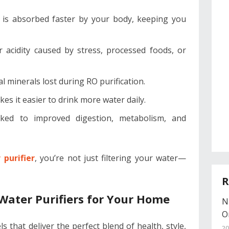
r is absorbed faster by your body, keeping you
r acidity caused by stress, processed foods, or
al minerals lost during RO purification.
es it easier to drink more water daily.
nked to improved digestion, metabolism, and
purifier
, you’re not just filtering your water—
R
Water Purifiers for Your Home
N
O
that deliver the perfect blend of health, style,
20