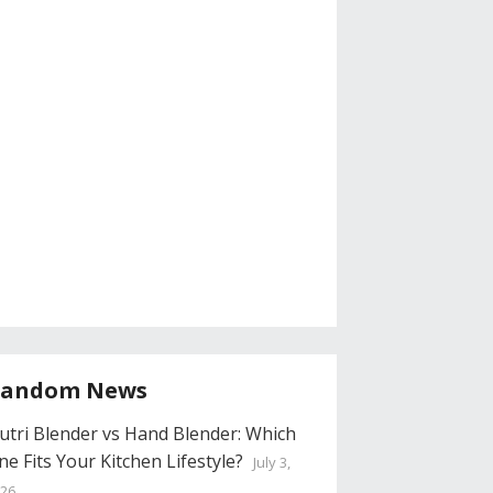
andom News
utri Blender vs Hand Blender: Which
ne Fits Your Kitchen Lifestyle?
July 3,
26