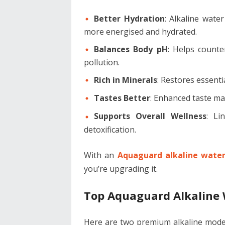
Better Hydration
: Alkaline wate
more energised and hydrated.
Balances Body pH
: Helps counte
pollution.
Rich in Minerals
: Restores essenti
Tastes Better
: Enhanced taste mak
Supports Overall Wellness
: Li
detoxification.
With an
Aquaguard alkaline water 
you’re upgrading it.
Top Aquaguard Alkaline 
Here are two premium alkaline models 