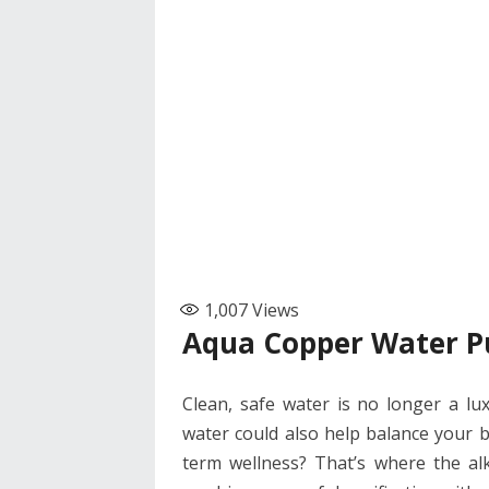
1,007
Views
Aqua Copper Water Pu
Clean, safe water is no longer a lux
water could also help balance your 
term wellness? That’s where the alka