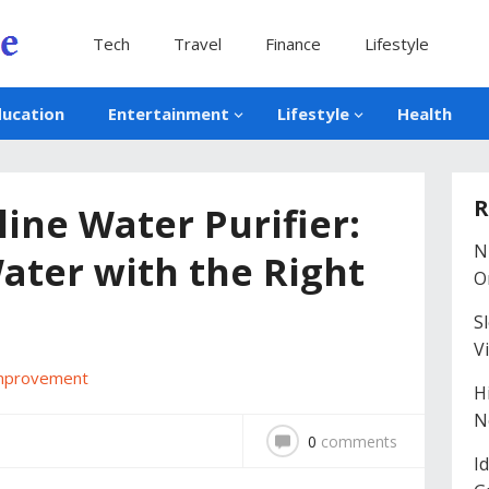
Tech
Travel
Finance
Lifestyle
ducation
Entertainment
Lifestyle
Health
R
ine Water Purifier:
N
ater with the Right
O
S
V
mprovement
H
N
0
comments
I