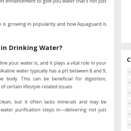
pH enhancement to give you water that’s not just
on is growing in popularity and how Aquaguard is
in Drinking Water?
C
ne your water is, and it plays a vital role in your
 alkaline water typically has a pH between 8 and 9,
he body. This can be beneficial for digestion,
f certain lifestyle-related issues.
clean, but it often lacks minerals and may be
e water purification steps in—delivering not just