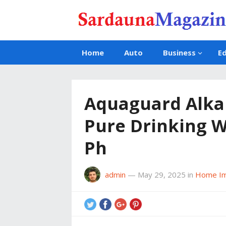
Home
Auto
Business
E
Aquaguard Alkal
Pure Drinking W
Ph
admin
—
May 29, 2025
in
Home I