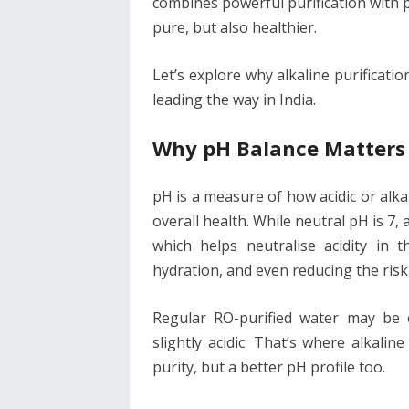
combines powerful purification with 
pure, but also healthier.
Let’s explore why alkaline purificati
leading the way in India.
Why pH Balance Matters 
pH is a measure of how acidic or alkali
overall health. While neutral pH is 7,
which helps neutralise acidity in t
hydration, and even reducing the risk o
Regular RO-purified water may be 
slightly acidic. That’s where alkalin
purity, but a better pH profile too.