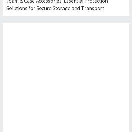
Foam & Case Accessories: Essential Protection
Solutions for Secure Storage and Transport