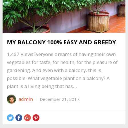
MY BALCONY 100% EASY AND GREEDY
1,467 ViewsEveryone dreams of having their own
vegetables for taste, for health, for the pleasure of
gardening. And even with a balcony, this is
possible! What vegetable plant on a balcony? A
plant is a living being that has…
admin
—
December 21, 2017