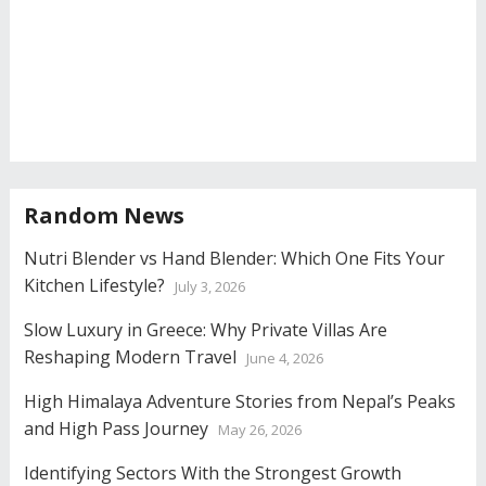
Random News
Nutri Blender vs Hand Blender: Which One Fits Your
Kitchen Lifestyle?
July 3, 2026
Slow Luxury in Greece: Why Private Villas Are
Reshaping Modern Travel
June 4, 2026
High Himalaya Adventure Stories from Nepal’s Peaks
and High Pass Journey
May 26, 2026
Identifying Sectors With the Strongest Growth