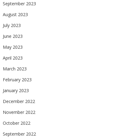
September 2023
August 2023
July 2023
June 2023
May 2023
April 2023
March 2023
February 2023
January 2023
December 2022
November 2022
October 2022
September 2022