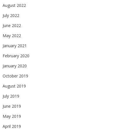
August 2022
July 2022
June 2022
May 2022
January 2021
February 2020
January 2020
October 2019
August 2019
July 2019
June 2019
May 2019
April 2019