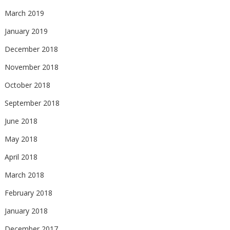
March 2019
January 2019
December 2018
November 2018
October 2018
September 2018
June 2018
May 2018
April 2018
March 2018
February 2018
January 2018
December 2017