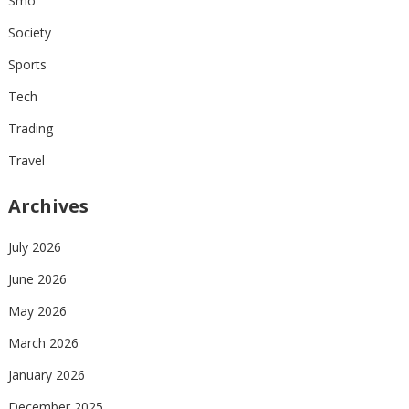
Smo
Society
Sports
Tech
Trading
Travel
Archives
July 2026
June 2026
May 2026
March 2026
January 2026
December 2025