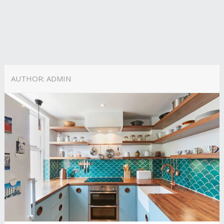
AUTHOR:
ADMIN