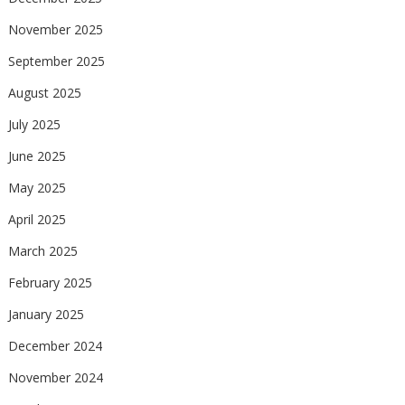
November 2025
September 2025
August 2025
July 2025
June 2025
May 2025
April 2025
March 2025
February 2025
January 2025
December 2024
November 2024