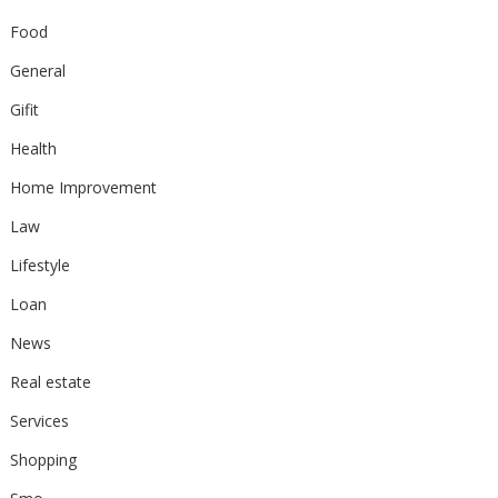
Food
General
Gifit
Health
Home Improvement
Law
Lifestyle
Loan
News
Real estate
Services
Shopping