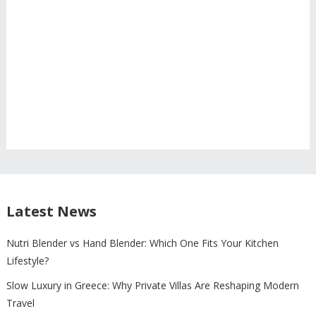
Latest News
Nutri Blender vs Hand Blender: Which One Fits Your Kitchen
Lifestyle?
Slow Luxury in Greece: Why Private Villas Are Reshaping Modern
Travel