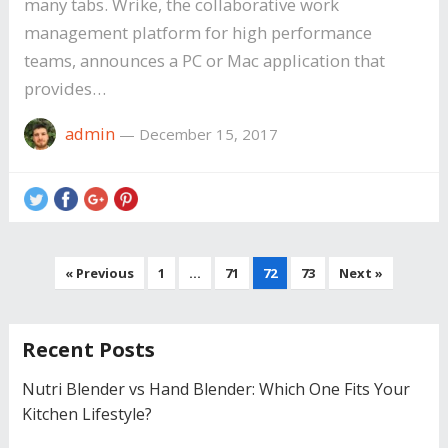
many tabs. Wrike, the collaborative work
management platform for high performance
teams, announces a PC or Mac application that
provides…
admin
—
December 15, 2017
Posts
« Previous
1
…
71
72
73
Next »
navigation
Recent Posts
Nutri Blender vs Hand Blender: Which One Fits Your
Kitchen Lifestyle?