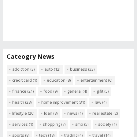
Cateogry News
addiction
(3)
auto
(12)
business
(33)
credit card
(1)
education
(8)
entertainment
(6)
finance
(21)
food
(9)
general
(4)
gifit
(5)
health
(28)
home improvement
(31)
law
(4)
lifestyle
(20)
loan
(8)
news
(1)
real estate
(2)
services
(1)
shopping
(7)
smo
(5)
society
(1)
sports
(8)
tech
(18)
trading
(4)
travel
(14)