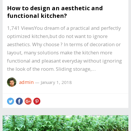
How to design an aesthetic and
functional kitchen?
1,741 ViewsYou dream of a practical and perfectly
optimized kitchen,but do not want to ignore
aesthetics. Why choose ? In terms of decoration or
layout, many solutions make the kitchen more
functional and pleasant everyday without ignoring
the look of the room. Sliding storage,…
admin
—
January 1, 2018