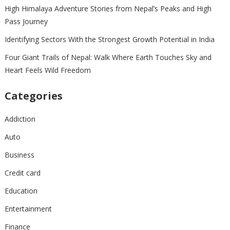
High Himalaya Adventure Stories from Nepal’s Peaks and High
Pass Journey
Identifying Sectors With the Strongest Growth Potential in India
Four Giant Trails of Nepal: Walk Where Earth Touches Sky and
Heart Feels Wild Freedom
Categories
Addiction
Auto
Business
Credit card
Education
Entertainment
Finance