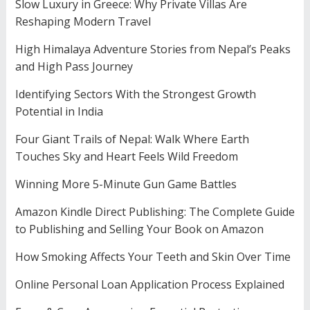
Slow Luxury in Greece: Why Private Villas Are
Reshaping Modern Travel
High Himalaya Adventure Stories from Nepal’s Peaks
and High Pass Journey
Identifying Sectors With the Strongest Growth
Potential in India
Four Giant Trails of Nepal: Walk Where Earth
Touches Sky and Heart Feels Wild Freedom
Winning More 5-Minute Gun Game Battles
Amazon Kindle Direct Publishing: The Complete Guide
to Publishing and Selling Your Book on Amazon
How Smoking Affects Your Teeth and Skin Over Time
Online Personal Loan Application Process Explained