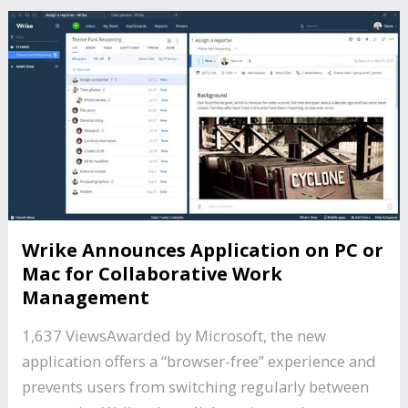
Wrike Announces Application on PC or
Mac for Collaborative Work
Management
1,637 ViewsAwarded by Microsoft, the new
application offers a “browser-free” experience and
prevents users from switching regularly between