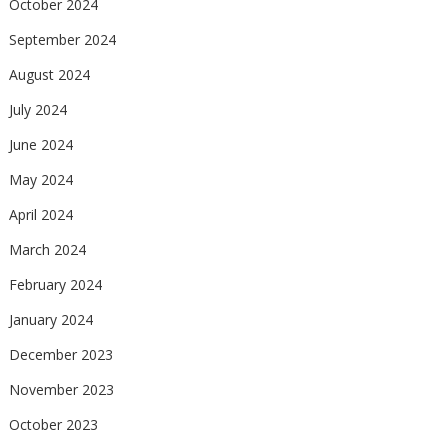
October 2024
September 2024
August 2024
July 2024
June 2024
May 2024
April 2024
March 2024
February 2024
January 2024
December 2023
November 2023
October 2023