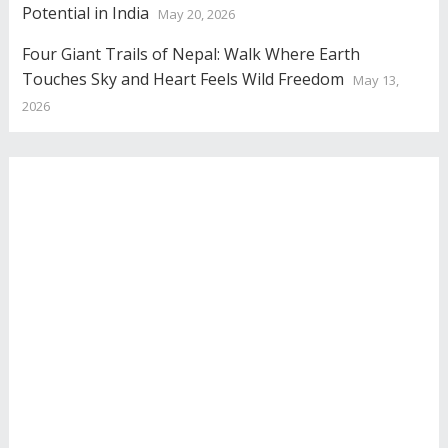
Potential in India
May 20, 2026
Four Giant Trails of Nepal: Walk Where Earth
Touches Sky and Heart Feels Wild Freedom
May 13,
2026