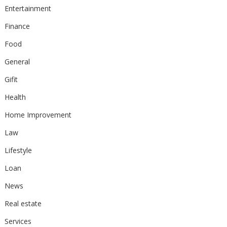
Entertainment
Finance
Food
General
Gifit
Health
Home Improvement
Law
Lifestyle
Loan
News
Real estate
Services