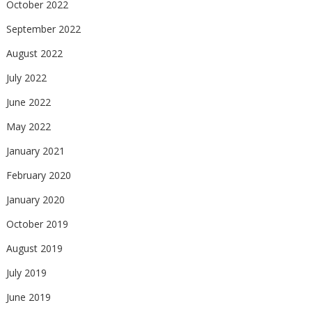
October 2022
September 2022
August 2022
July 2022
June 2022
May 2022
January 2021
February 2020
January 2020
October 2019
August 2019
July 2019
June 2019