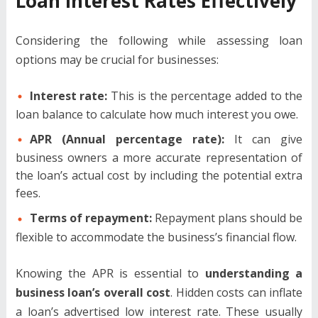
Loan Interest Rates Effectively
Considering the following while assessing loan
options may be crucial for businesses:
Interest rate:
This is the percentage added to the
loan balance to calculate how much interest you owe.
APR (Annual percentage rate):
It can give
business owners a more accurate representation of
the loan’s actual cost by including the potential extra
fees.
Terms of repayment:
Repayment plans should be
flexible to accommodate the business’s financial flow.
Knowing the APR is essential to
understanding a
business loan’s overall cost
. Hidden costs can inflate
a loan’s advertised low interest rate. These usually