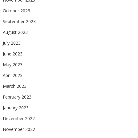
October 2023
September 2023
August 2023
July 2023
June 2023
May 2023
April 2023
March 2023
February 2023
January 2023
December 2022
November 2022