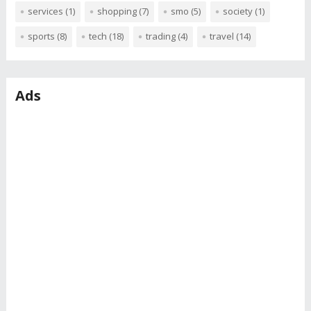
services
(1)
shopping
(7)
smo
(5)
society
(1)
sports
(8)
tech
(18)
trading
(4)
travel
(14)
Ads