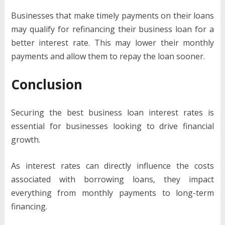
Businesses that make timely payments on their loans
may qualify for refinancing their business loan for a
better interest rate. This may lower their monthly
payments and allow them to repay the loan sooner.
Conclusion
Securing the best business loan interest rates is
essential for businesses looking to drive financial
growth.
As interest rates can directly influence the costs
associated with borrowing loans, they impact
everything from monthly payments to long-term
financing.