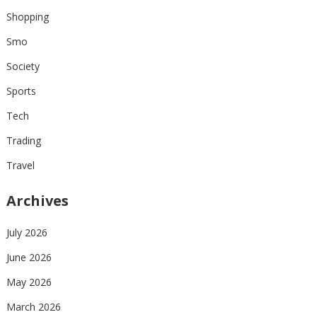
Shopping
Smo
Society
Sports
Tech
Trading
Travel
Archives
July 2026
June 2026
May 2026
March 2026