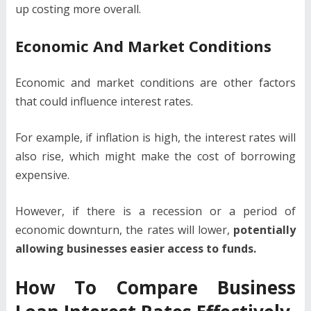
up costing more overall.
Economic And Market Conditions
Economic and market conditions are other factors
that could influence interest rates.
For example, if inflation is high, the interest rates will
also rise, which might make the cost of borrowing
expensive.
However, if there is a recession or a period of
economic downturn, the rates will lower,
potentially
allowing businesses easier access to funds.
How To Compare Business