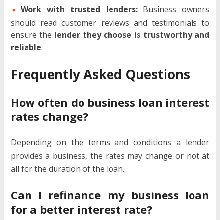
Work with trusted lenders:
Business owners
should read customer reviews and testimonials to
ensure the
lender they choose is trustworthy and
reliable
.
Frequently Asked Questions
How often do business loan interest
rates change?
Depending on the terms and conditions a lender
provides a business, the rates may change or not at
all for the duration of the loan.
Can I refinance my business loan
for a better interest rate?