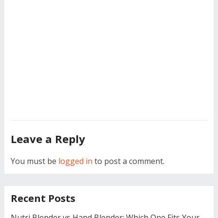
Leave a Reply
You must be
logged in
to post a comment.
Recent Posts
Nutri Blender vs Hand Blender: Which One Fits Your