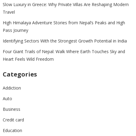
Slow Luxury in Greece: Why Private Villas Are Reshaping Modern
Travel
High Himalaya Adventure Stories from Nepal’s Peaks and High
Pass Journey
Identifying Sectors With the Strongest Growth Potential in India
Four Giant Trails of Nepal: Walk Where Earth Touches Sky and
Heart Feels Wild Freedom
Categories
Addiction
Auto
Business
Credit card
Education