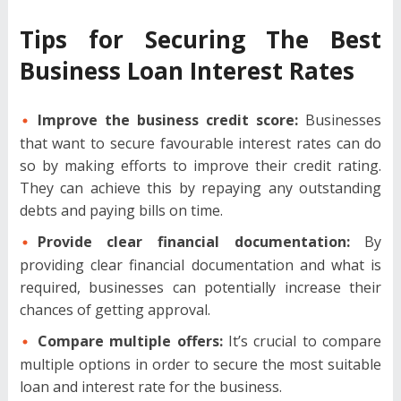
Tips for Securing The Best
Business Loan Interest Rates
Improve the business credit score:
Businesses
that want to secure favourable interest rates can do
so by making efforts to improve their credit rating.
They can achieve this by repaying any outstanding
debts and paying bills on time.
Provide clear financial documentation:
By
providing clear financial documentation and what is
required, businesses can potentially increase their
chances of getting approval.
Compare multiple offers:
It’s crucial to compare
multiple options in order to secure the most suitable
loan and interest rate for the business.