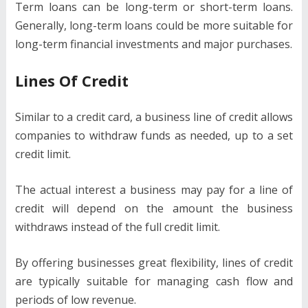
Term loans can be long-term or short-term loans.
Generally, long-term loans could be more suitable for
long-term financial investments and major purchases.
Lines Of Credit
Similar to a credit card, a business line of credit allows
companies to withdraw funds as needed, up to a set
credit limit.
The actual interest a business may pay for a line of
credit will depend on the amount the business
withdraws instead of the full credit limit.
By offering businesses great flexibility, lines of credit
are typically suitable for managing cash flow and
periods of low revenue.