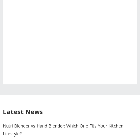
Latest News
Nutri Blender vs Hand Blender: Which One Fits Your Kitchen
Lifestyle?