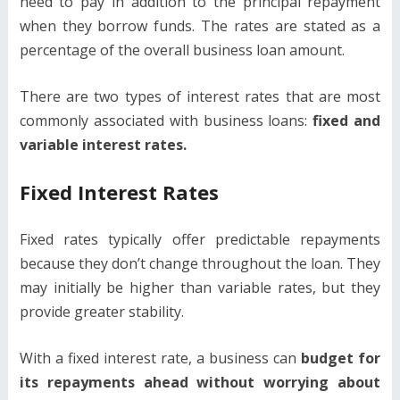
need to pay in addition to the principal repayment
when they borrow funds. The rates are stated as a
percentage of the overall business loan amount.
There are two types of interest rates that are most
commonly associated with business loans:
fixed and
variable interest rates.
Fixed Interest Rates
Fixed rates typically offer predictable repayments
because they don’t change throughout the loan. They
may initially be higher than variable rates, but they
provide greater stability.
With a fixed interest rate, a business can
budget for
its repayments ahead without worrying about