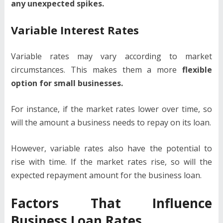
any unexpected spikes.
Variable Interest Rates
Variable rates may vary according to market
circumstances. This makes them a more
flexible
option for small businesses.
For instance, if the market rates lower over time, so
will the amount a business needs to repay on its loan.
However, variable rates also have the potential to
rise with time. If the market rates rise, so will the
expected repayment amount for the business loan.
Factors That Influence
Business Loan Rates