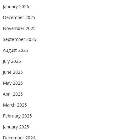
January 2026
December 2025
November 2025
September 2025
August 2025
July 2025
June 2025
May 2025
April 2025
March 2025
February 2025
January 2025
December 2024