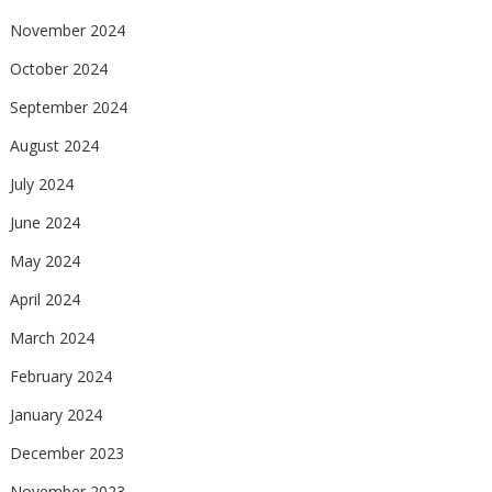
November 2024
October 2024
September 2024
August 2024
July 2024
June 2024
May 2024
April 2024
March 2024
February 2024
January 2024
December 2023
November 2023