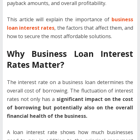
payback amounts, and overall profitability.
This article will explain the importance of
business
loan interest rates
, the factors that affect them, and
how to secure the most affordable solutions.
Why Business Loan Interest
Rates Matter?
The interest rate on a business loan determines the
overall cost of borrowing. The fluctuation of interest
rates not only has a
significant impact on the cost
of borrowing but potentially also on the overall
financial health of the business.
A loan interest rate shows how much businesses