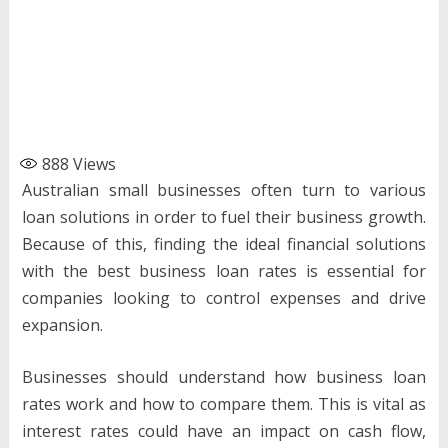
888
Views
Australian small businesses often turn to various
loan solutions in order to fuel their business growth.
Because of this, finding the ideal financial solutions
with the best business loan rates is essential for
companies looking to control expenses and drive
expansion.
Businesses should understand how business loan
rates work and how to compare them. This is vital as
interest rates could have an impact on cash flow,