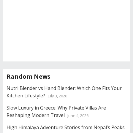
Random News
Nutri Blender vs Hand Blender: Which One Fits Your
Kitchen Lifestyle?
July 3, 2026
Slow Luxury in Greece: Why Private Villas Are
Reshaping Modern Travel
June 4, 2026
High Himalaya Adventure Stories from Nepal’s Peaks