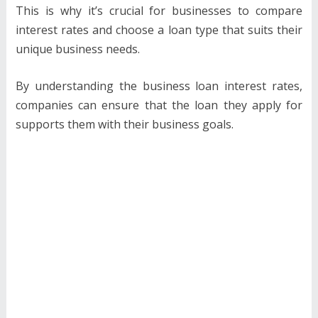
This is why it’s crucial for businesses to compare
interest rates and choose a loan type that suits their
unique business needs.
By understanding the business loan interest rates,
companies can ensure that the loan they apply for
supports them with their business goals.