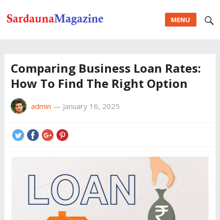
MENU
Comparing Business Loan Rates:
How To Find The Right Option
admin
—
January 16, 2025