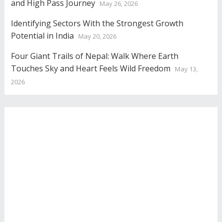
and High Pass Journey
May 26, 2026
Identifying Sectors With the Strongest Growth
Potential in India
May 20, 2026
Four Giant Trails of Nepal: Walk Where Earth
Touches Sky and Heart Feels Wild Freedom
May 13,
2026