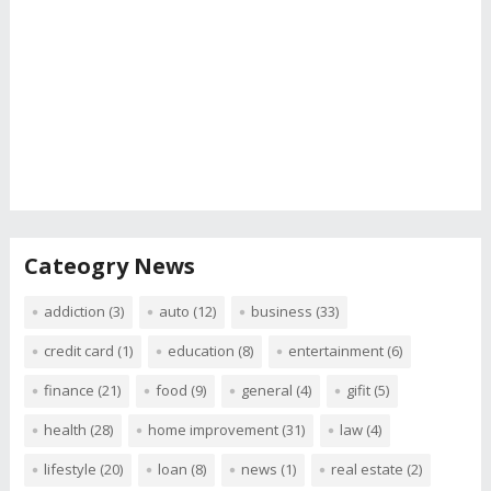
Cateogry News
addiction
(3)
auto
(12)
business
(33)
credit card
(1)
education
(8)
entertainment
(6)
finance
(21)
food
(9)
general
(4)
gifit
(5)
health
(28)
home improvement
(31)
law
(4)
lifestyle
(20)
loan
(8)
news
(1)
real estate
(2)