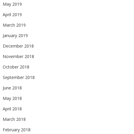
May 2019
April 2019
March 2019
January 2019
December 2018
November 2018
October 2018
September 2018
June 2018
May 2018
April 2018
March 2018
February 2018