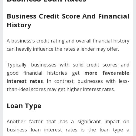
Business Credit Score And Financial
History
A business’s credit rating and overall financial history
can heavily influence the rates a lender may offer.
Typically, businesses with solid credit scores and
good financial histories get
more favourable
interest rates
. In contrast, businesses with less-
than-ideal scores may get higher interest rates.
Loan Type
Another factor that has a significant impact on
business loan interest rates is the loan type a