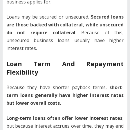
business applies for.
Loans may be secured or unsecured.
Secured loans
are those backed with collateral, while unsecured
do not require collateral
. Because of this,
unsecured business loans usually have higher
interest rates.
Loan Term And Repayment
Flexibility
Because they have shorter payback terms,
short-
term loans generally have higher interest rates
but lower overall costs.
Long-term loans often offer lower interest rates
,
but because interest accrues over time, they may end