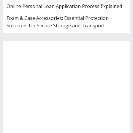
Online Personal Loan Application Process Explained
Foam & Case Accessories: Essential Protection
Solutions for Secure Storage and Transport