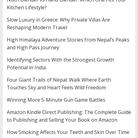
Kitchen Lifestyle?
Slow Luxury in Greece: Why Private Villas Are
Reshaping Modern Travel
High Himalaya Adventure Stories from Nepal’s Peaks
and High Pass Journey
Identifying Sectors With the Strongest Growth
Potential in India
Four Giant Trails of Nepal: Walk Where Earth
Touches Sky and Heart Feels Wild Freedom
Winning More 5-Minute Gun Game Battles
Amazon Kindle Direct Publishing: The Complete Guide
to Publishing and Selling Your Book on Amazon
How Smoking Affects Your Teeth and Skin Over Time