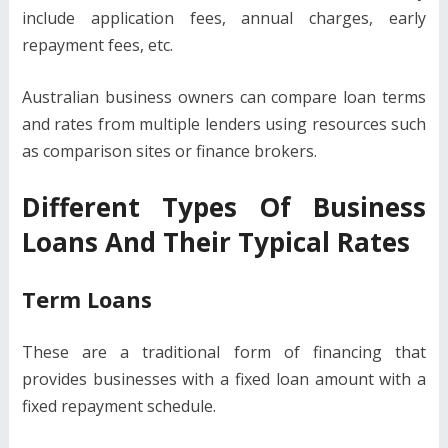
include application fees, annual charges, early
repayment fees, etc.
Australian business owners can compare loan terms
and rates from multiple lenders using resources such
as comparison sites or finance brokers.
Different Types Of Business
Loans And Their Typical Rates
Term Loans
These are a traditional form of financing that
provides businesses with a fixed loan amount with a
fixed repayment schedule.