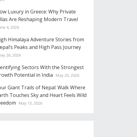
low Luxury in Greece: Why Private
illas Are Reshaping Modern Travel
une 4, 2026
igh Himalaya Adventure Stories from
epal’s Peaks and High Pass Journey
ay 26, 2026
dentifying Sectors With the Strongest
rowth Potential in India
May 20, 2026
our Giant Trails of Nepal: Walk Where
arth Touches Sky and Heart Feels Wild
reedom
May 13, 2026