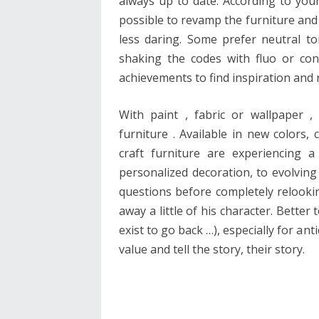
always up to date. According to your
possible to revamp the furniture and 
less daring. Some prefer neutral t
shaking the codes with fluo or co
achievements to find inspiration and
With paint , fabric or wallpaper 
furniture . Available in new colors, 
craft furniture are experiencing 
personalized decoration, to evolving 
questions before completely relooking
away a little of his character. Better
exist to go back …), especially for an
value and tell the story, their story.