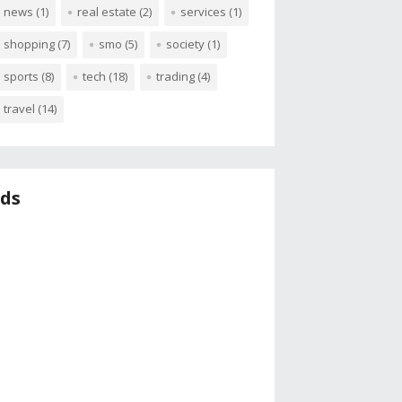
news
(1)
real estate
(2)
services
(1)
shopping
(7)
smo
(5)
society
(1)
sports
(8)
tech
(18)
trading
(4)
travel
(14)
ds