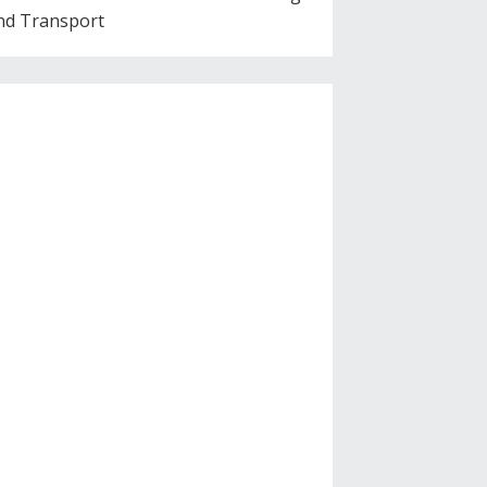
nd Transport