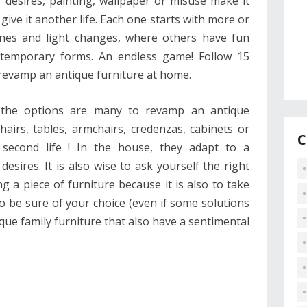
 desires, painting, wallpaper or misuse make it
give it another life. Each one starts with more or
ones and light changes, where others have fun
ntemporary forms. An endless game! Follow 15
 revamp an antique furniture at home.
, the options are many to revamp an antique
chairs, tables, armchairs, credenzas, cabinets or
C
a second life ! In the house, they adapt to a
desires. It is also wise to ask yourself the right
 a piece of furniture because it is also to take
 to be sure of your choice (even if some solutions
tique family furniture that also have a sentimental