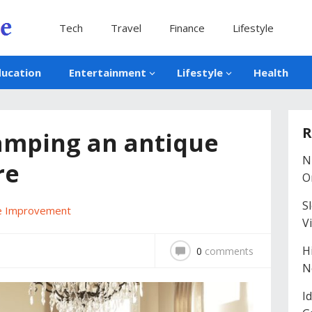
Tech
Travel
Finance
Lifestyle
ducation
Entertainment
Lifestyle
Health
R
vamping an antique
N
re
O
S
 Improvement
V
H
0
comments
N
I