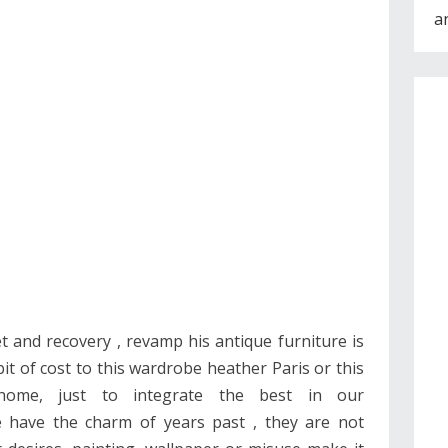
a
t and recovery , revamp his antique furniture is
bit of cost to this wardrobe heather Paris or this
home, just to integrate the best in our
re have the charm of years past , they are not