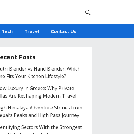
Tech
Travel
Contact Us
ecent Posts
utri Blender vs Hand Blender: Which
ne Fits Your Kitchen Lifestyle?
low Luxury in Greece: Why Private
illas Are Reshaping Modern Travel
igh Himalaya Adventure Stories from
epal’s Peaks and High Pass Journey
dentifying Sectors With the Strongest