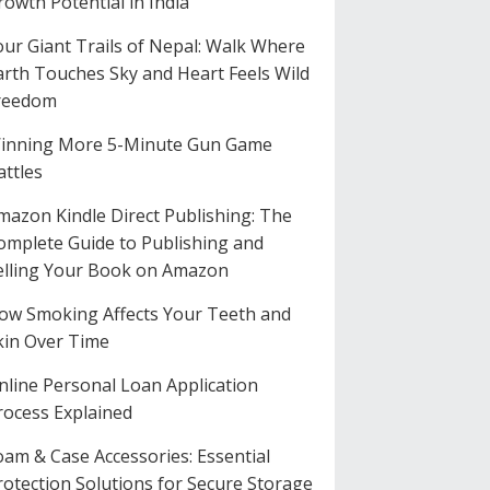
rowth Potential in India
our Giant Trails of Nepal: Walk Where
arth Touches Sky and Heart Feels Wild
reedom
inning More 5-Minute Gun Game
attles
mazon Kindle Direct Publishing: The
omplete Guide to Publishing and
elling Your Book on Amazon
ow Smoking Affects Your Teeth and
kin Over Time
nline Personal Loan Application
rocess Explained
oam & Case Accessories: Essential
rotection Solutions for Secure Storage