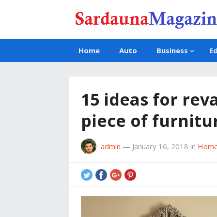
Home
Auto
Business
E
15 ideas for re
piece of furnitu
admin
—
January 16, 2018
in
Home