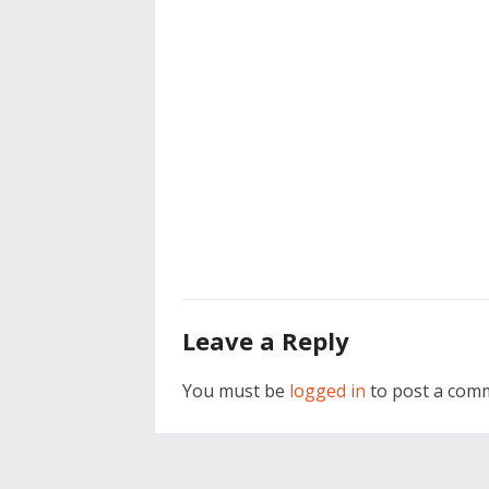
Leave a Reply
You must be
logged in
to post a com