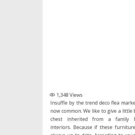
1,348
Views
Insuffle by the trend deco flea marke
now common. We like to give a little 
chest inherited from a family 
interiors. Because if these furnitu