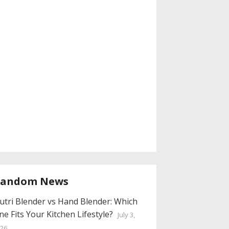
andom News
utri Blender vs Hand Blender: Which
ne Fits Your Kitchen Lifestyle?
July 3,
26