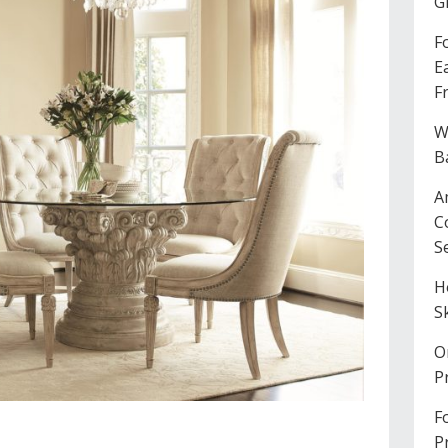
G
F
E
F
W
B
A
C
S
H
S
O
P
F
P