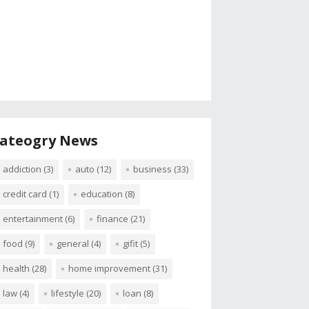
ateogry News
addiction
(3)
auto
(12)
business
(33)
credit card
(1)
education
(8)
entertainment
(6)
finance
(21)
food
(9)
general
(4)
gifit
(5)
health
(28)
home improvement
(31)
law
(4)
lifestyle
(20)
loan
(8)