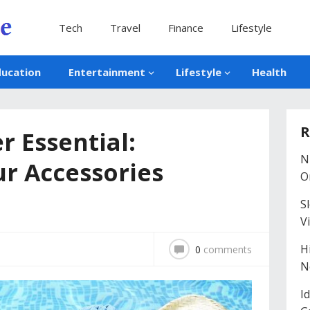
Tech
Travel
Finance
Lifestyle
ducation
Entertainment
Lifestyle
Health
R
r Essential:
N
r Accessories
O
S
V
H
0
comments
N
I