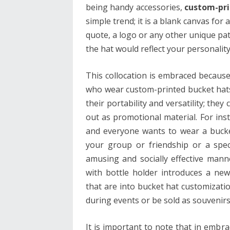
being handy accessories,
custom-pri
simple trend; it is a blank canvas for
quote, a logo or any other unique pat
the hat would reflect your personality
This collocation is embraced because
who wear custom-printed bucket hats
their portability and versatility; the
out as promotional material. For ins
and everyone wants to wear a bucket
your group or friendship or a spe
amusing and socially effective man
with bottle holder introduces a n
that are into bucket hat customizatio
during events or be sold as souvenir
It is important to note that in embra