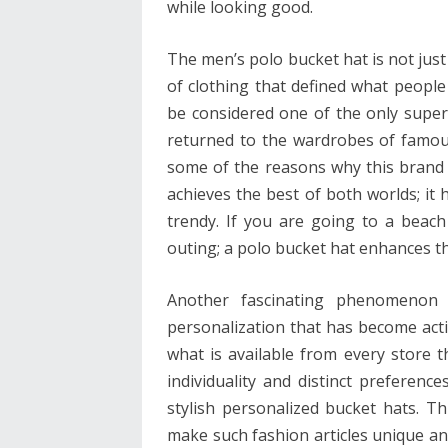
while looking good.
The men’s polo bucket hat is not just 
of clothing that defined what people 
be considered one of the only super 
returned to the wardrobes of famou
some of the reasons why this brand 
achieves the best of both worlds; it 
trendy. If you are going to a beach
outing; a polo bucket hat enhances th
Another fascinating phenomenon 
personalization that has become act
what is available from every store th
individuality and distinct preference
stylish personalized bucket hats. T
make such fashion articles unique and