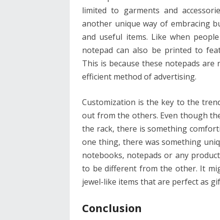
limited to garments and accessor
another unique way of embracing bus
and useful items. Like when people
notepad can also be printed to fea
This is because these notepads are no
efficient method of advertising.
Customization is the key to the tren
out from the others. Even though the
the rack, there is something comfort
one thing, there was something uniqu
notebooks, notepads or any product 
to be different from the other. It m
jewel-like items that are perfect as gi
Conclusion