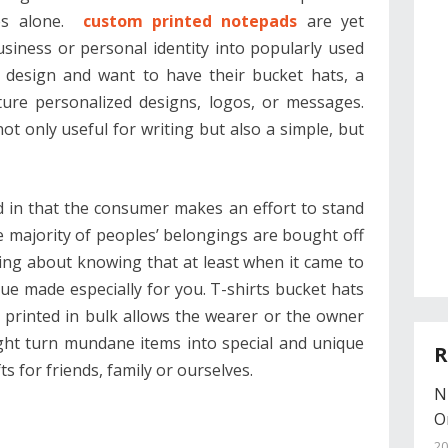
ies alone.
custom printed notepads
are yet
iness or personal identity into popularly used
 design and want to have their bucket hats, a
ture personalized designs, logos, or messages.
t only useful for writing but also a simple, but
d in that the consumer makes an effort to stand
 majority of peoples’ belongings are bought off
ing about knowing that at least when it came to
e made especially for you. T-shirts bucket hats
printed in bulk allows the wearer or the owner
ight turn mundane items into special and unique
R
fts for friends, family or ourselves.
N
O
20