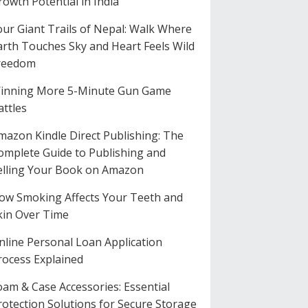
rowth Potential in India
our Giant Trails of Nepal: Walk Where
arth Touches Sky and Heart Feels Wild
reedom
inning More 5-Minute Gun Game
attles
mazon Kindle Direct Publishing: The
omplete Guide to Publishing and
elling Your Book on Amazon
ow Smoking Affects Your Teeth and
kin Over Time
nline Personal Loan Application
rocess Explained
oam & Case Accessories: Essential
rotection Solutions for Secure Storage