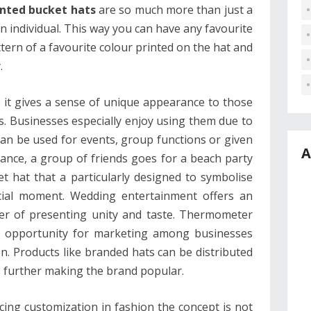
nted bucket hats
are so much more than just a
 an individual. This way you can have any favourite
tern of a favourite colour printed on the hat and
.
 it gives a sense of unique appearance to those
. Businesses especially enjoy using them due to
y can be used for events, group functions or given
A
tance, a group of friends goes for a beach party
 hat that a particularly designed to symbolise
cial moment. Wedding entertainment offers an
ner of presenting unity and taste. Thermometer
ew opportunity for marketing among businesses
n. Products like branded hats can be distributed
s further making the brand popular.
cing customization in fashion the concept is not