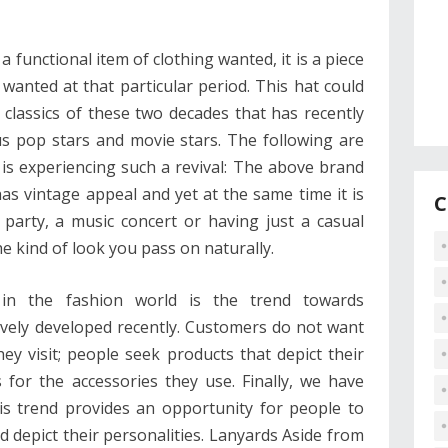
a functional item of clothing wanted, it is a piece
wanted at that particular period. This hat could
classics of these two decades that has recently
s pop stars and movie stars. The following are
is experiencing such a revival: The above brand
has vintage appeal and yet at the same time it is
C
 party, a music concert or having just a casual
e kind of look you pass on naturally.
in the fashion world is the trend towards
ively developed recently. Customers do not want
ey visit; people seek products that depict their
s for the accessories they use. Finally, we have
his trend provides an opportunity for people to
 depict their personalities. Lanyards Aside from