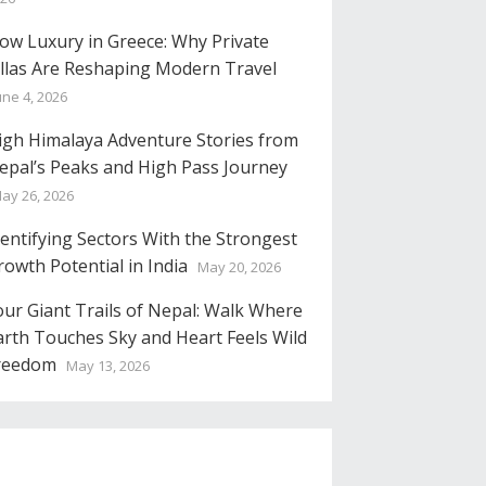
low Luxury in Greece: Why Private
illas Are Reshaping Modern Travel
une 4, 2026
igh Himalaya Adventure Stories from
epal’s Peaks and High Pass Journey
ay 26, 2026
dentifying Sectors With the Strongest
rowth Potential in India
May 20, 2026
our Giant Trails of Nepal: Walk Where
arth Touches Sky and Heart Feels Wild
reedom
May 13, 2026