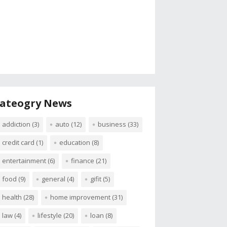
ateogry News
addiction
(3)
auto
(12)
business
(33)
credit card
(1)
education
(8)
entertainment
(6)
finance
(21)
food
(9)
general
(4)
gifit
(5)
health
(28)
home improvement
(31)
law
(4)
lifestyle
(20)
loan
(8)