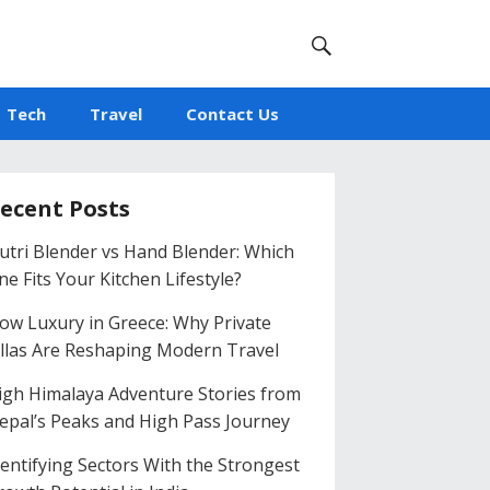
Tech
Travel
Contact Us
ecent Posts
utri Blender vs Hand Blender: Which
ne Fits Your Kitchen Lifestyle?
low Luxury in Greece: Why Private
illas Are Reshaping Modern Travel
igh Himalaya Adventure Stories from
epal’s Peaks and High Pass Journey
dentifying Sectors With the Strongest