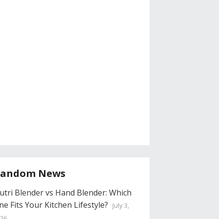
andom News
utri Blender vs Hand Blender: Which
ne Fits Your Kitchen Lifestyle?
July 3,
26