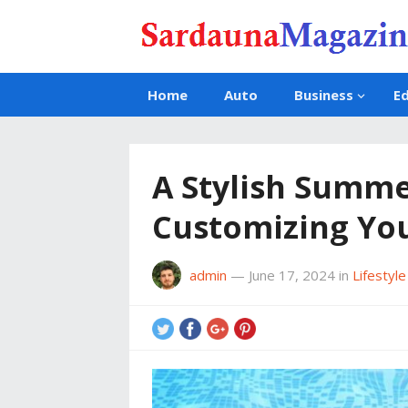
Home
Auto
Business
E
A Stylish Summe
Customizing You
admin
—
June 17, 2024
in
Lifestyle