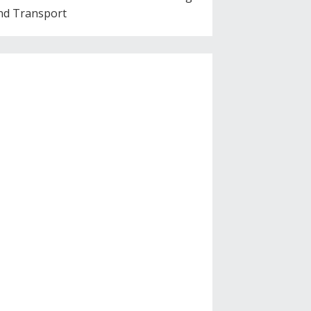
nd Transport