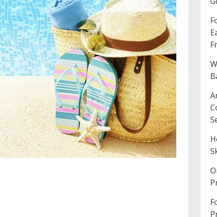
G
F
E
F
W
B
A
C
S
H
S
O
P
F
P