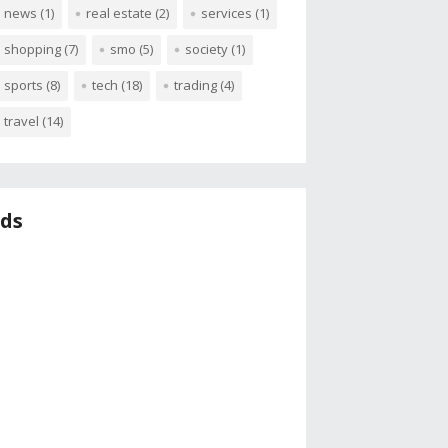
news
(1)
real estate
(2)
services
(1)
shopping
(7)
smo
(5)
society
(1)
sports
(8)
tech
(18)
trading
(4)
travel
(14)
ds