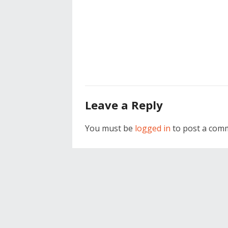
Leave a Reply
You must be
logged in
to post a com