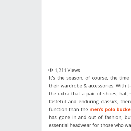
1,211
Views
It’s the season, of course, the tim
their wardrobe & accessories. With t-
the extra that a pair of shoes, hat,
tasteful and enduring classics, th
function than the
men’s polo bucke
has gone in and out of fashion, but
essential headwear for those who wa