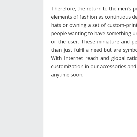
Therefore, the return to the men’s p
elements of fashion as continuous d
hats or owning a set of custom-print
people wanting to have something uni
or the user. These miniature and p
than just fulfil a need but are symb
With Internet reach and globalizati
customization in our accessories and
anytime soon.