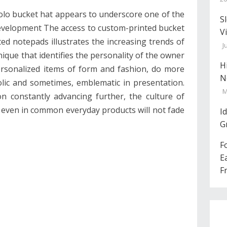
olo bucket hat appears to underscore one of the
S
evelopment The access to custom-printed bucket
V
ed notepads illustrates the increasing trends of
J
que that identifies the personality of the owner
H
ersonalized items of form and fashion, do more
N
olic and sometimes, emblematic in presentation.
M
on constantly advancing further, the culture of
 even in common everyday products will not fade
I
G
F
E
F