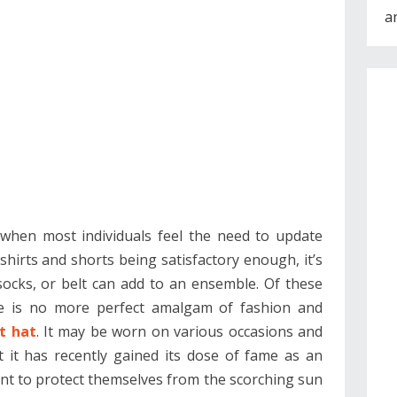
a
e when most individuals feel the need to update
shirts and shorts being satisfactory enough, it’s
 socks, or belt can add to an ensemble. Of these
ere is no more perfect amalgam of fashion and
t hat
. It may be worn on various occasions and
 it has recently gained its dose of fame as an
nt to protect themselves from the scorching sun