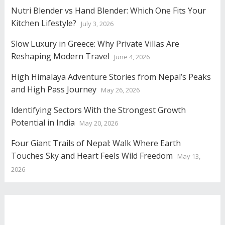
Nutri Blender vs Hand Blender: Which One Fits Your
Kitchen Lifestyle?
July 3, 2026
Slow Luxury in Greece: Why Private Villas Are
Reshaping Modern Travel
June 4, 2026
High Himalaya Adventure Stories from Nepal’s Peaks
and High Pass Journey
May 26, 2026
Identifying Sectors With the Strongest Growth
Potential in India
May 20, 2026
Four Giant Trails of Nepal: Walk Where Earth
Touches Sky and Heart Feels Wild Freedom
May 13,
2026