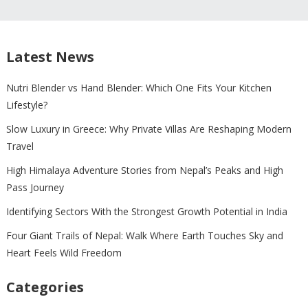
Latest News
Nutri Blender vs Hand Blender: Which One Fits Your Kitchen
Lifestyle?
Slow Luxury in Greece: Why Private Villas Are Reshaping Modern
Travel
High Himalaya Adventure Stories from Nepal’s Peaks and High
Pass Journey
Identifying Sectors With the Strongest Growth Potential in India
Four Giant Trails of Nepal: Walk Where Earth Touches Sky and
Heart Feels Wild Freedom
Categories