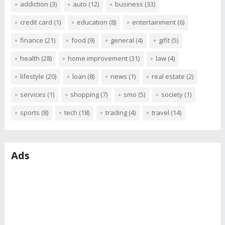
addiction
(3)
auto
(12)
business
(33)
credit card
(1)
education
(8)
entertainment
(6)
finance
(21)
food
(9)
general
(4)
gifit
(5)
health
(28)
home improvement
(31)
law
(4)
lifestyle
(20)
loan
(8)
news
(1)
real estate
(2)
services
(1)
shopping
(7)
smo
(5)
society
(1)
sports
(8)
tech
(18)
trading
(4)
travel
(14)
Ads