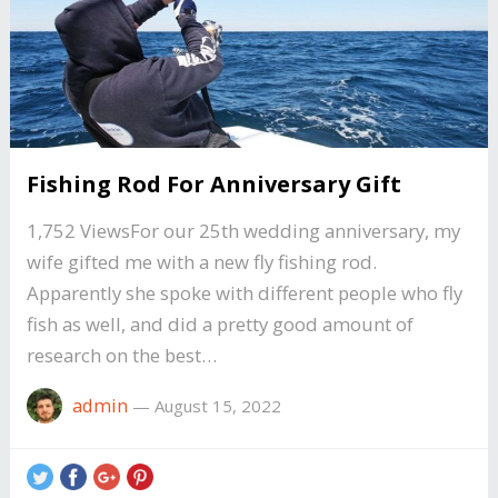
Fishing Rod For Anniversary Gift
1,752 ViewsFor our 25th wedding anniversary, my
wife gifted me with a new fly fishing rod.
Apparently she spoke with different people who fly
fish as well, and did a pretty good amount of
research on the best…
admin
—
August 15, 2022