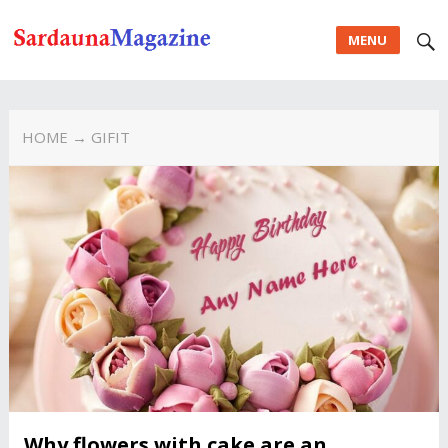
MENU
HOME
→ GIFIT
Why flowers with cake are an