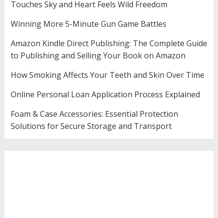
Touches Sky and Heart Feels Wild Freedom
Winning More 5-Minute Gun Game Battles
Amazon Kindle Direct Publishing: The Complete Guide
to Publishing and Selling Your Book on Amazon
How Smoking Affects Your Teeth and Skin Over Time
Online Personal Loan Application Process Explained
Foam & Case Accessories: Essential Protection
Solutions for Secure Storage and Transport