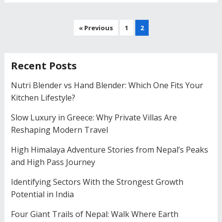
Posts
« Previous
1
2
navigation
Recent Posts
Nutri Blender vs Hand Blender: Which One Fits Your
Kitchen Lifestyle?
Slow Luxury in Greece: Why Private Villas Are
Reshaping Modern Travel
High Himalaya Adventure Stories from Nepal’s Peaks
and High Pass Journey
Identifying Sectors With the Strongest Growth
Potential in India
Four Giant Trails of Nepal: Walk Where Earth