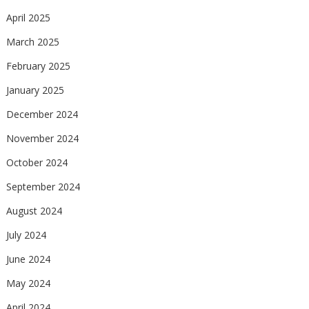
April 2025
March 2025
February 2025
January 2025
December 2024
November 2024
October 2024
September 2024
August 2024
July 2024
June 2024
May 2024
April 2024