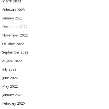
March 2023
February 2023
January 2023
December 2022
November 2022
October 2022
September 2022
August 2022
July 2022
June 2022
May 2022
January 2021
February 2020