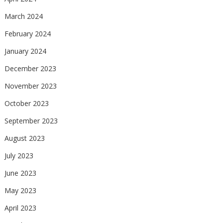
March 2024
February 2024
January 2024
December 2023
November 2023
October 2023
September 2023
August 2023
July 2023
June 2023
May 2023
April 2023