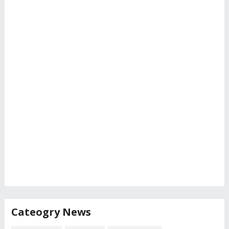
Cateogry News