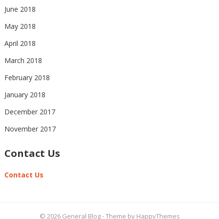
June 2018
May 2018
April 2018
March 2018
February 2018
January 2018
December 2017
November 2017
Contact Us
Contact Us
© 2026
General Blog
- Theme by
HappyThemes