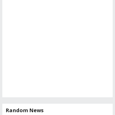
Random News