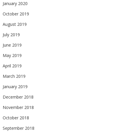
January 2020
October 2019
August 2019
July 2019
June 2019
May 2019
April 2019
March 2019
January 2019
December 2018
November 2018
October 2018
September 2018