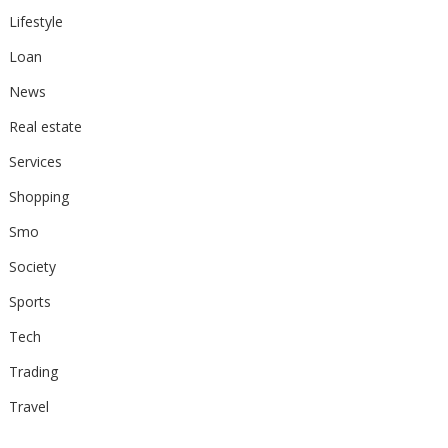
Lifestyle
Loan
News
Real estate
Services
Shopping
Smo
Society
Sports
Tech
Trading
Travel