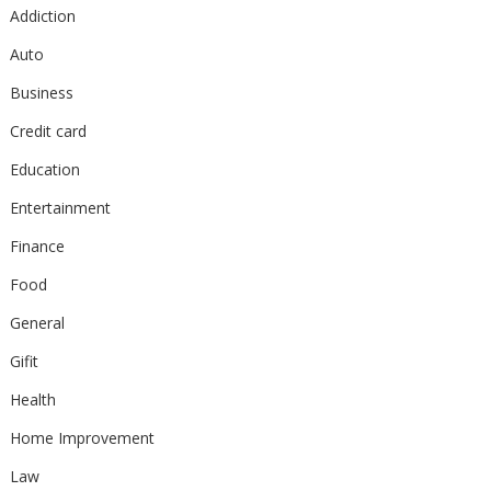
Addiction
Auto
Business
Credit card
Education
Entertainment
Finance
Food
General
Gifit
Health
Home Improvement
Law