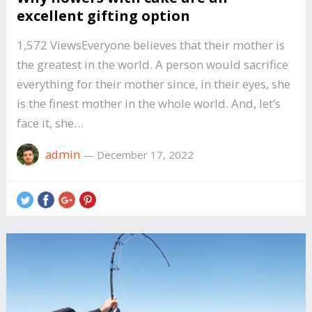
excellent gifting option
1,572 ViewsEveryone believes that their mother is
the greatest in the world. A person would sacrifice
everything for their mother since, in their eyes, she
is the finest mother in the whole world. And, let’s
face it, she…
admin
—
December 17, 2022