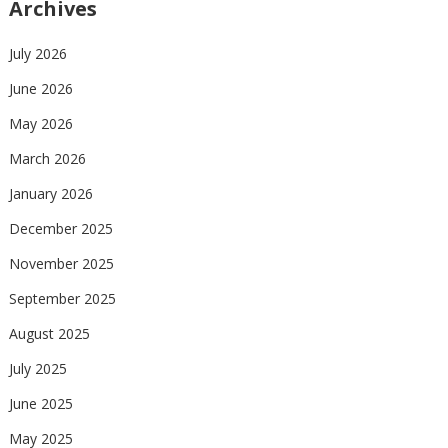
Archives
July 2026
June 2026
May 2026
March 2026
January 2026
December 2025
November 2025
September 2025
August 2025
July 2025
June 2025
May 2025