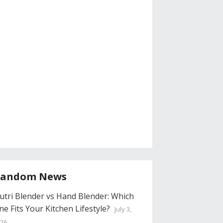
andom News
utri Blender vs Hand Blender: Which
ne Fits Your Kitchen Lifestyle?
July 3,
26