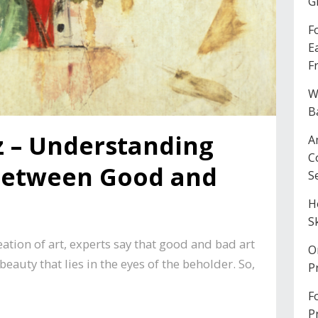
G
F
E
F
W
B
z – Understanding
A
C
 Between Good and
S
H
S
tion of art, experts say that good and bad art
O
 beauty that lies in the eyes of the beholder. So,
P
F
P