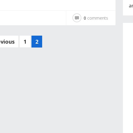
a
0
comments
evious
1
2