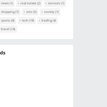
news
(1)
real estate
(2)
services
(1)
shopping
(7)
smo
(5)
society
(1)
sports
(8)
tech
(18)
trading
(4)
travel
(14)
ds