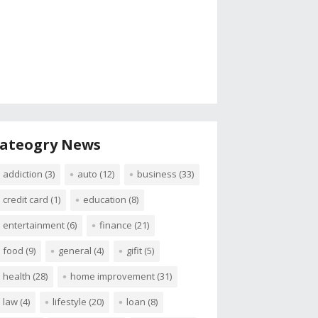
ateogry News
addiction
(3)
auto
(12)
business
(33)
credit card
(1)
education
(8)
entertainment
(6)
finance
(21)
food
(9)
general
(4)
gifit
(5)
health
(28)
home improvement
(31)
law
(4)
lifestyle
(20)
loan
(8)