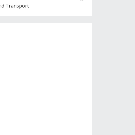
nd Transport