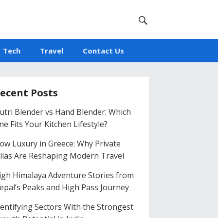
Tech
Travel
Contact Us
ecent Posts
utri Blender vs Hand Blender: Which
ne Fits Your Kitchen Lifestyle?
low Luxury in Greece: Why Private
illas Are Reshaping Modern Travel
igh Himalaya Adventure Stories from
epal’s Peaks and High Pass Journey
dentifying Sectors With the Strongest