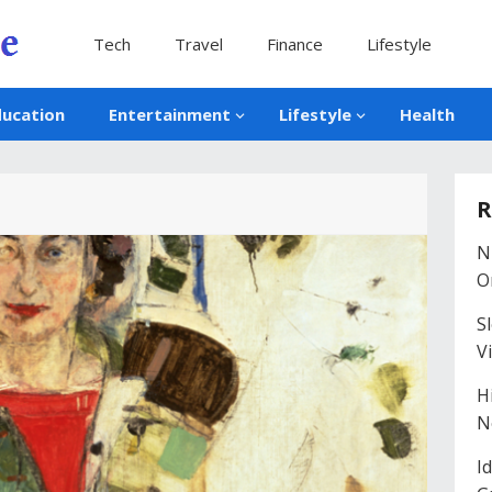
Tech
Travel
Finance
Lifestyle
ducation
Entertainment
Lifestyle
Health
R
N
O
S
V
H
N
I