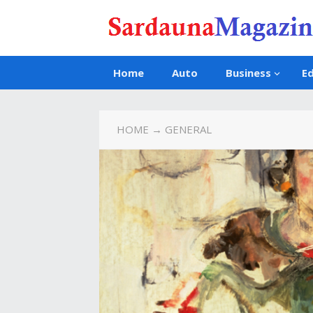
Home
Auto
Business
E
HOME
→ GENERAL