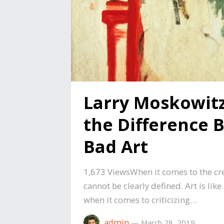
Larry Moskowit
the Difference
Bad Art
1,673 ViewsWhen it comes to the crea
cannot be clearly defined. Art is like
when it comes to criticizing…
admin
—
March 28, 2019