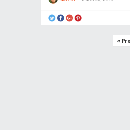
Posts
« Pr
navigation