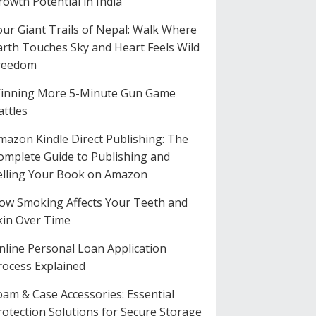
rowth Potential in India
our Giant Trails of Nepal: Walk Where
arth Touches Sky and Heart Feels Wild
reedom
inning More 5-Minute Gun Game
attles
mazon Kindle Direct Publishing: The
omplete Guide to Publishing and
elling Your Book on Amazon
ow Smoking Affects Your Teeth and
kin Over Time
nline Personal Loan Application
rocess Explained
oam & Case Accessories: Essential
rotection Solutions for Secure Storage