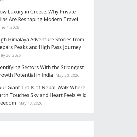
low Luxury in Greece: Why Private
illas Are Reshaping Modern Travel
une 4, 2026
igh Himalaya Adventure Stories from
epal’s Peaks and High Pass Journey
ay 26, 2026
dentifying Sectors With the Strongest
rowth Potential in India
May 20, 2026
our Giant Trails of Nepal: Walk Where
arth Touches Sky and Heart Feels Wild
reedom
May 13, 2026